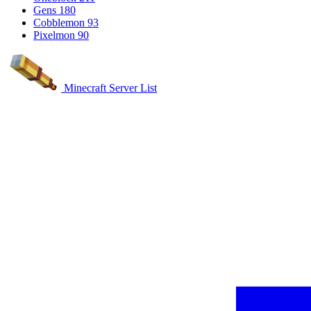
Gens
180
Cobblemon
93
Pixelmon
90
Minecraft Server List