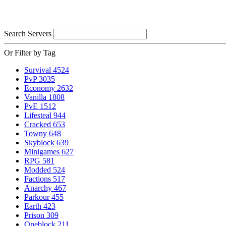
Search Servers
Or Filter by Tag
Survival
4524
PvP
3035
Economy
2632
Vanilla
1808
PvE
1512
Lifesteal
944
Cracked
653
Towny
648
Skyblock
639
Minigames
627
RPG
581
Modded
524
Factions
517
Anarchy
467
Parkour
455
Earth
423
Prison
309
Oneblock
211