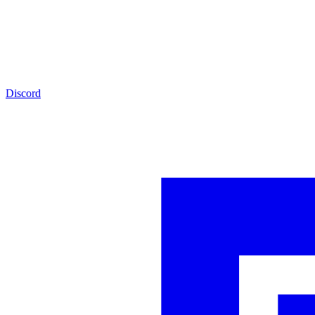
Discord