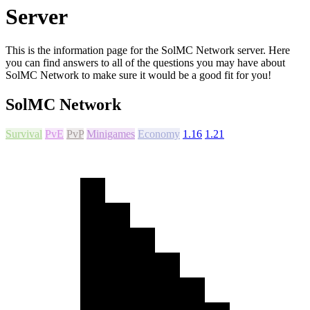
Server
This is the information page for the SolMC Network server. Here
you can find answers to all of the questions you may have about
SolMC Network to make sure it would be a good fit for you!
SolMC Network
Survival
PvE
PvP
Minigames
Economy
1.16
1.21