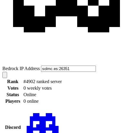
Bedrock IP Address
Rank
#4902 ranked server
Votes
0 weekly votes
Status
Online
Players
0 online
Discord