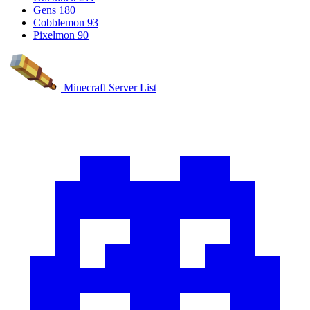
Gens
180
Cobblemon
93
Pixelmon
90
Minecraft Server List