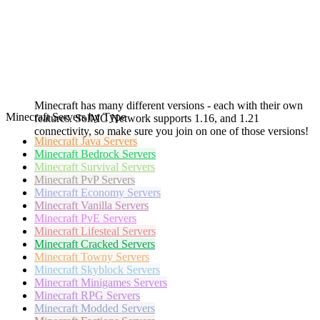
Minecraft has many different versions - each with their own
Minecraft Servers by Type
features. SolMC Network supports 1.16, and 1.21
connectivity, so make sure you join on one of those versions!
Minecraft
Java Servers
Minecraft
Bedrock Servers
Minecraft
Survival Servers
Minecraft
PvP Servers
Minecraft
Economy Servers
Minecraft
Vanilla Servers
Minecraft
PvE Servers
Minecraft
Lifesteal Servers
Minecraft
Cracked Servers
Minecraft
Towny Servers
Minecraft
Skyblock Servers
Minecraft
Minigames Servers
Minecraft
RPG Servers
Minecraft
Modded Servers