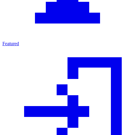
Featured