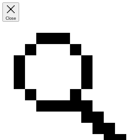
Close