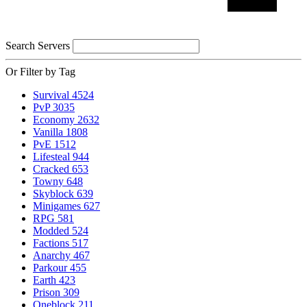
Search Servers
Or Filter by Tag
Survival
4524
PvP
3035
Economy
2632
Vanilla
1808
PvE
1512
Lifesteal
944
Cracked
653
Towny
648
Skyblock
639
Minigames
627
RPG
581
Modded
524
Factions
517
Anarchy
467
Parkour
455
Earth
423
Prison
309
Oneblock
211