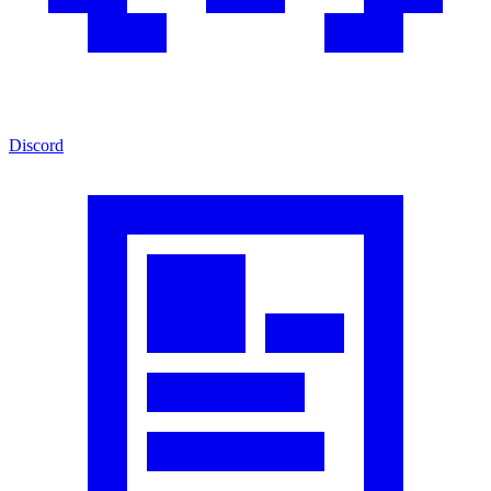
Discord