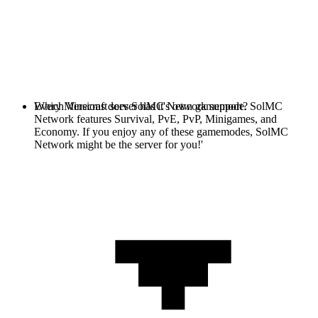
Every Minecraft server has it's own gamemode. SolMC
Which Versions does SolMC Network support?
Network features Survival, PvE, PvP, Minigames, and
Economy. If you enjoy any of these gamemodes, SolMC
Network might be the server for you!'