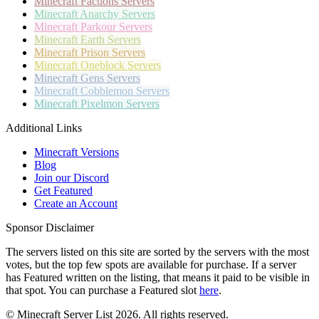
Minecraft
Factions Servers
Minecraft
Anarchy Servers
Minecraft
Parkour Servers
Minecraft
Earth Servers
Minecraft
Prison Servers
Minecraft
Oneblock Servers
Minecraft
Gens Servers
Minecraft
Cobblemon Servers
Minecraft
Pixelmon Servers
Additional Links
Minecraft Versions
Blog
Join our Discord
Get Featured
Create an Account
Sponsor Disclaimer
The servers listed on this site are sorted by the servers with the most
votes, but the top few spots are available for purchase. If a server
has
Featured
written on the listing, that means it paid to be visible in
that spot. You can purchase a Featured slot
here
.
© Minecraft Server List 2026. All rights reserved.