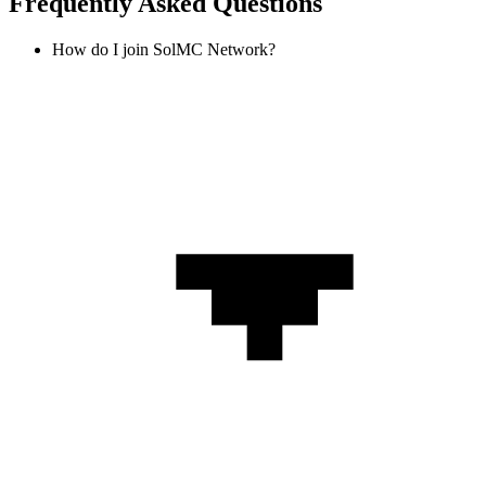
Frequently Asked Questions
How do I join SolMC Network?