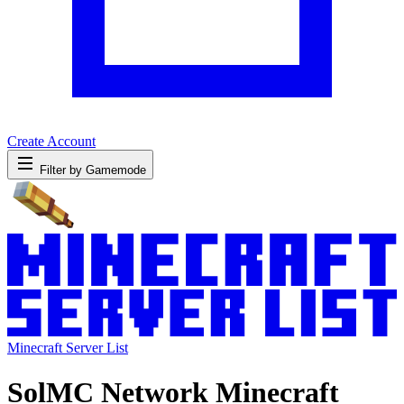
Create Account
Filter by Gamemode
Minecraft Server List
SolMC Network Minecraft