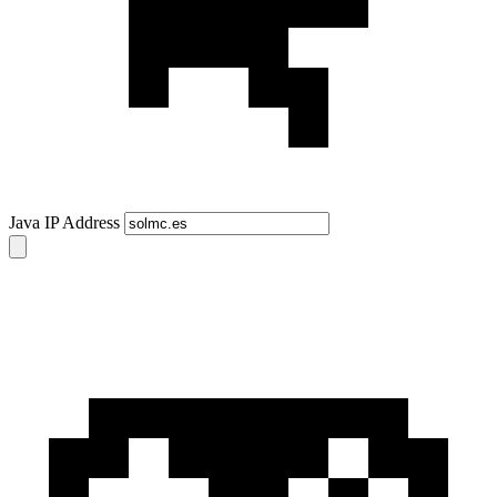
Java IP Address