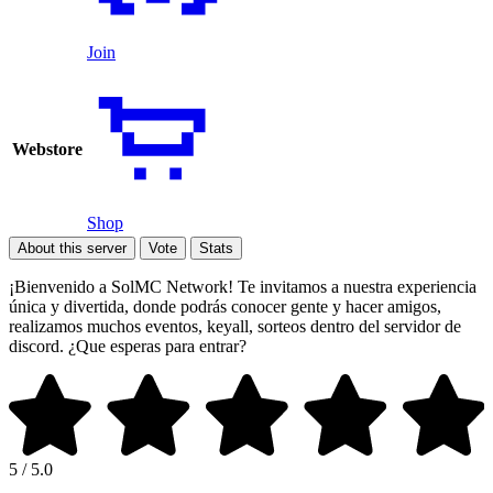
Join
Webstore
Shop
About this server
Vote
Stats
¡Bienvenido a SolMC Network! Te invitamos a nuestra experiencia
única y divertida, donde podrás conocer gente y hacer amigos,
realizamos muchos eventos, keyall, sorteos dentro del servidor de
discord. ¿Que esperas para entrar?
5 / 5.0