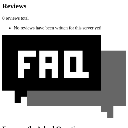
Reviews
0 reviews total
No reviews have been written for this server yet!