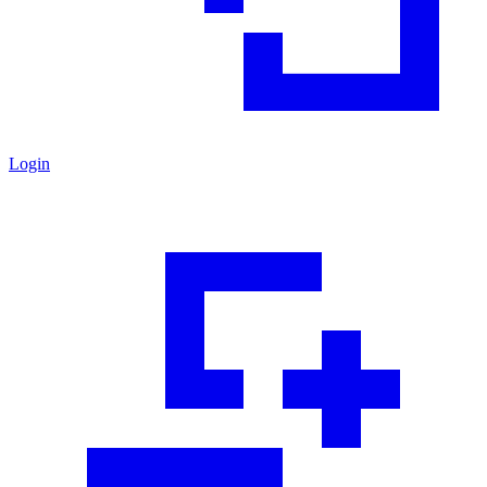
Login