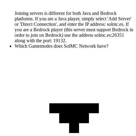
Joining servers is different for both Java and Bedrock
platforms. If you are a Java player, simply select 'Add Server'
or 'Direct Connection', and enter the IP address: solmc.es. If
you are a Bedrock player (this server must support Bedrock in
order to join on Bedrock) use the address solmc.es:26351
along with the port: 19132.
Which Gamemodes does SolMC Network have?