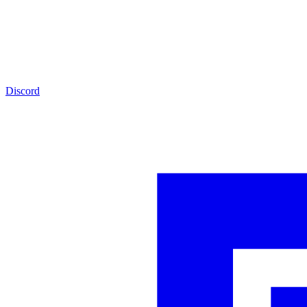
Discord