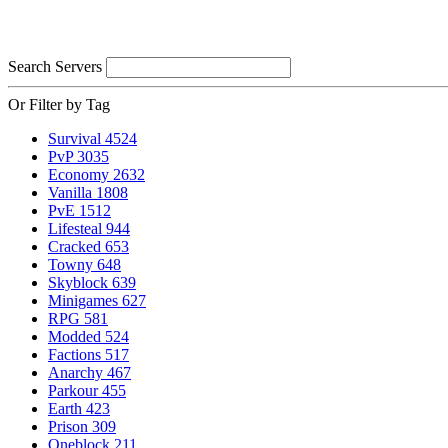
Search Servers
Or Filter by Tag
Survival
4524
PvP
3035
Economy
2632
Vanilla
1808
PvE
1512
Lifesteal
944
Cracked
653
Towny
648
Skyblock
639
Minigames
627
RPG
581
Modded
524
Factions
517
Anarchy
467
Parkour
455
Earth
423
Prison
309
Oneblock
211