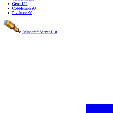
Gens
180
Cobblemon
93
Pixelmon
90
Minecraft Server List