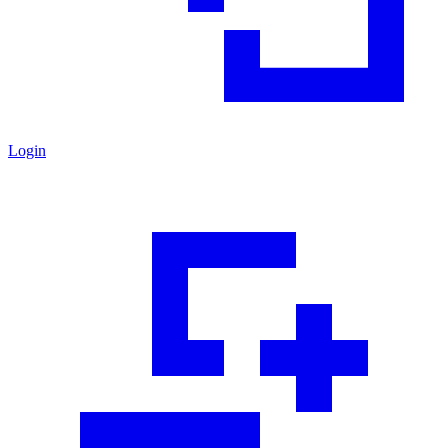
Login