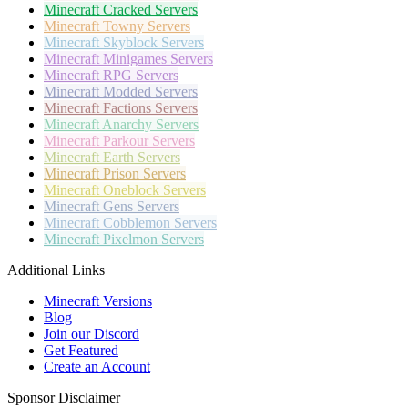
Minecraft
Cracked Servers
Minecraft
Towny Servers
Minecraft
Skyblock Servers
Minecraft
Minigames Servers
Minecraft
RPG Servers
Minecraft
Modded Servers
Minecraft
Factions Servers
Minecraft
Anarchy Servers
Minecraft
Parkour Servers
Minecraft
Earth Servers
Minecraft
Prison Servers
Minecraft
Oneblock Servers
Minecraft
Gens Servers
Minecraft
Cobblemon Servers
Minecraft
Pixelmon Servers
Additional Links
Minecraft Versions
Blog
Join our Discord
Get Featured
Create an Account
Sponsor Disclaimer