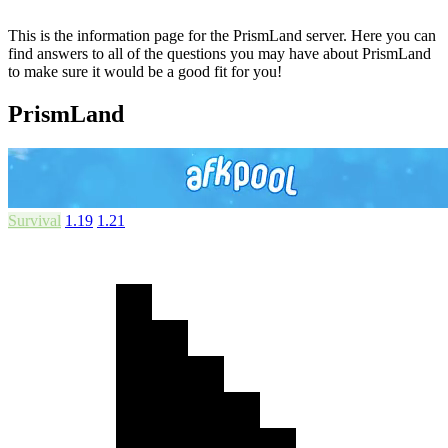
This is the information page for the PrismLand server. Here you can
find answers to all of the questions you may have about PrismLand
to make sure it would be a good fit for you!
PrismLand
Survival
1.19
1.21