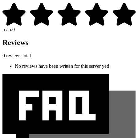
5 / 5.0
Reviews
0 reviews total
No reviews have been written for this server yet!