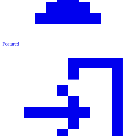
Featured