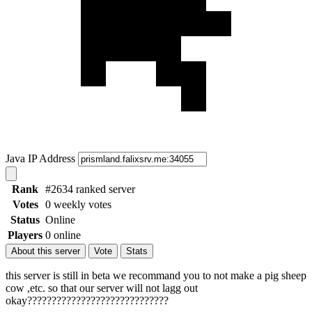
Java IP Address
Rank
#2634 ranked server
Votes
0 weekly votes
Status
Online
Players
0 online
About this server
Vote
Stats
this server is still in beta we recommand you to not make a pig sheep
cow ,etc. so that our server will not lagg out
okay?????????????????????????????