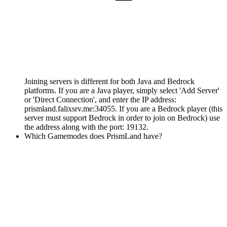
Joining servers is different for both Java and Bedrock
platforms. If you are a Java player, simply select 'Add Server'
or 'Direct Connection', and enter the IP address:
prismland.falixsrv.me:34055. If you are a Bedrock player (this
server must support Bedrock in order to join on Bedrock) use
the address along with the port: 19132.
Which Gamemodes does PrismLand have?