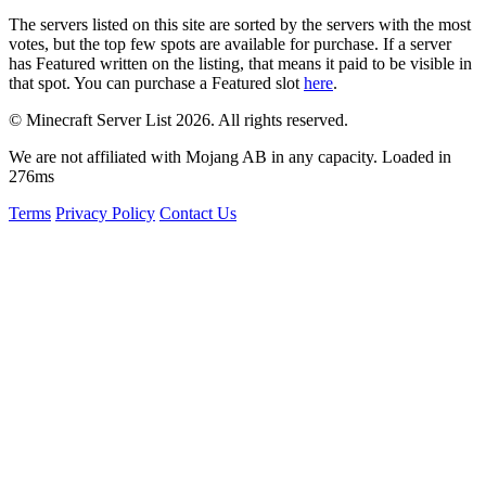
The servers listed on this site are sorted by the servers with the most
votes, but the top few spots are available for purchase. If a server
has
Featured
written on the listing, that means it paid to be visible in
that spot. You can purchase a Featured slot
here
.
© Minecraft Server List 2026. All rights reserved.
We are not affiliated with Mojang AB in any capacity. Loaded in
276ms
Terms
Privacy Policy
Contact Us