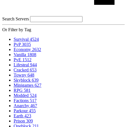
Search Servers
Or Filter by Tag
Survival
4524
PvP
3035
Economy
2632
Vanilla
1808
PvE
1512
Lifesteal
944
Cracked
653
Towny
648
Skyblock
639
Minigames
627
RPG
581
Modded
524
Factions
517
Anarchy
467
Parkour
455
Earth
423
Prison
309
Oneblock
211