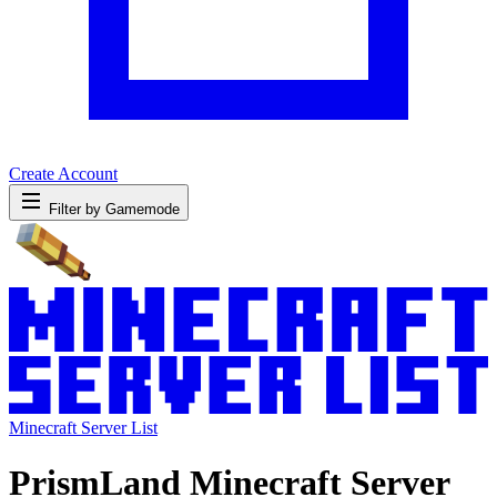
Create Account
Filter by Gamemode
Minecraft Server List
PrismLand Minecraft Server