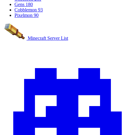
Gens
180
Cobblemon
93
Pixelmon
90
Minecraft Server List