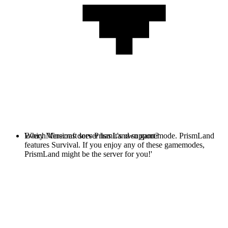
Every Minecraft server has it's own gamemode. PrismLand
Which Versions does PrismLand support?
features Survival. If you enjoy any of these gamemodes,
PrismLand might be the server for you!'