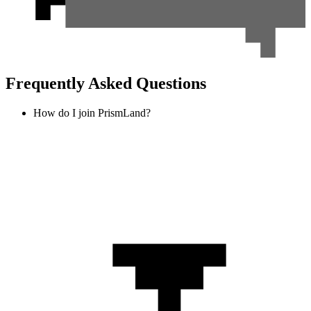
Frequently Asked Questions
How do I join PrismLand?