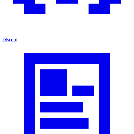
Discord