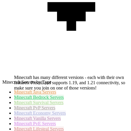
Minecraft has many different versions - each with their own
Minecraft Servers by Type
features. PrismLand supports 1.19, and 1.21 connectivity, so
make sure you join on one of those versions!
Minecraft
Java Servers
Minecraft
Bedrock Servers
Minecraft
Survival Servers
Minecraft
PvP Servers
Minecraft
Economy Servers
Minecraft
Vanilla Servers
Minecraft
PvE Servers
Minecraft
Lifesteal Servers