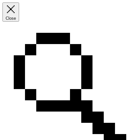
Close