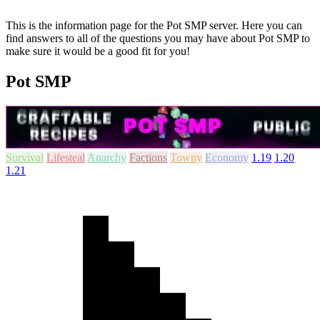
This is the information page for the Pot SMP server. Here you can
find answers to all of the questions you may have about Pot SMP to
make sure it would be a good fit for you!
Pot SMP
Survival
Lifesteal
Anarchy
Factions
Towny
Economy
1.19
1.20
1.21