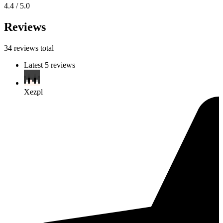
4.4 / 5.0
Reviews
34 reviews total
Latest 5 reviews
Xezpl