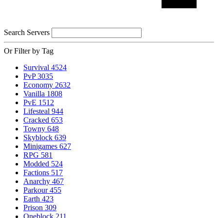
Search Servers
Or Filter by Tag
Survival
4524
PvP
3035
Economy
2632
Vanilla
1808
PvE
1512
Lifesteal
944
Cracked
653
Towny
648
Skyblock
639
Minigames
627
RPG
581
Modded
524
Factions
517
Anarchy
467
Parkour
455
Earth
423
Prison
309
Oneblock
211