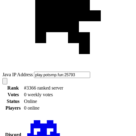
Java IP Address
Rank
#3366 ranked server
Votes
0 weekly votes
Status
Online
Players
0 online
Discord