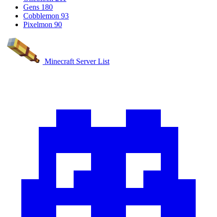
Gens
180
Cobblemon
93
Pixelmon
90
Minecraft Server List