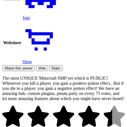
Join
Webstore
Shop
About this server
Vote
Stats
The most UNIQUE Minecraft SMP yet which is PUBLIC!
Whenever you kill a player, you gain a positive potion effect.. But if
you die to a player, you gain a negative potion effect! We have an
amazing hub, custom plugins, pinata party on every 75 votes, and
lot more amazing features about which you might have never heard!