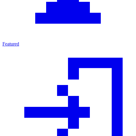
Featured