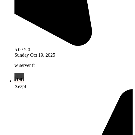
5.0 / 5.0
Sunday Oct 19, 2025
w server fr
Xezpl