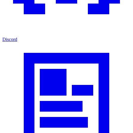
Discord