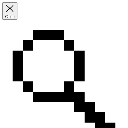
Close