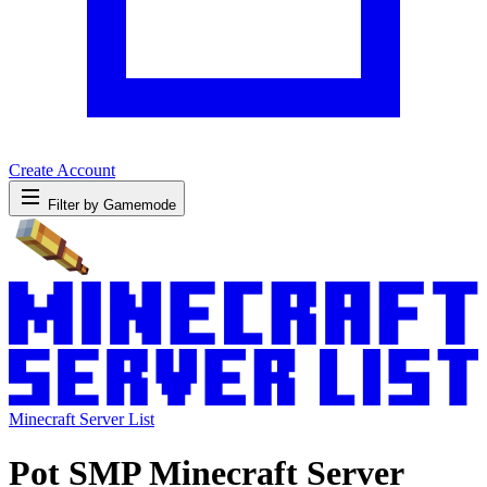
Create Account
Filter by Gamemode
Minecraft Server List
Pot SMP Minecraft Server