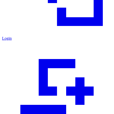
Login