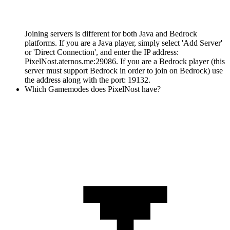
Joining servers is different for both Java and Bedrock
platforms. If you are a Java player, simply select 'Add Server'
or 'Direct Connection', and enter the IP address:
PixelNost.aternos.me:29086. If you are a Bedrock player (this
server must support Bedrock in order to join on Bedrock) use
the address along with the port: 19132.
Which Gamemodes does PixelNost have?