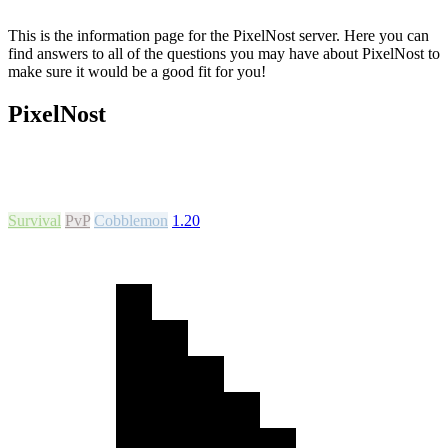
This is the information page for the PixelNost server. Here you can
find answers to all of the questions you may have about PixelNost to
make sure it would be a good fit for you!
PixelNost
Survival
PvP
Cobblemon
1.20