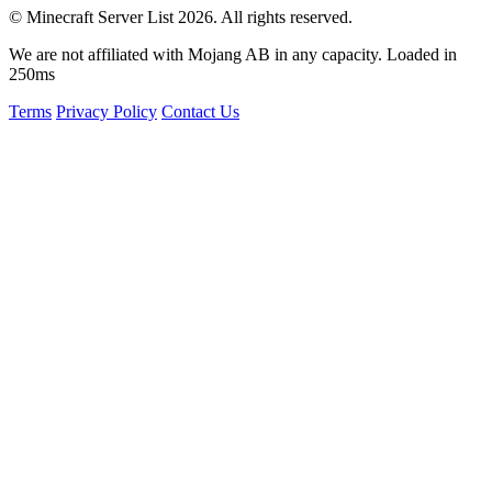
© Minecraft Server List 2026. All rights reserved.
We are not affiliated with Mojang AB in any capacity. Loaded in
250ms
Terms
Privacy Policy
Contact Us