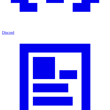
Discord