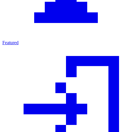
Featured