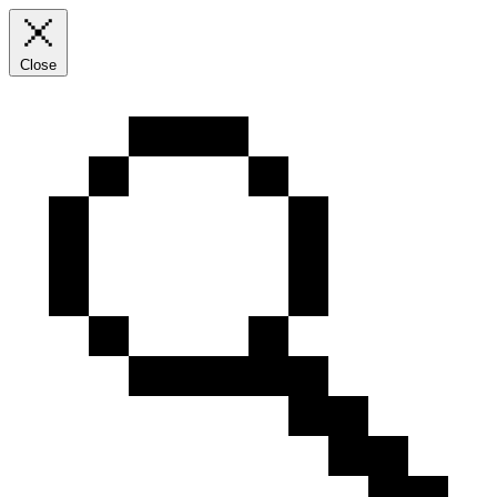
Close