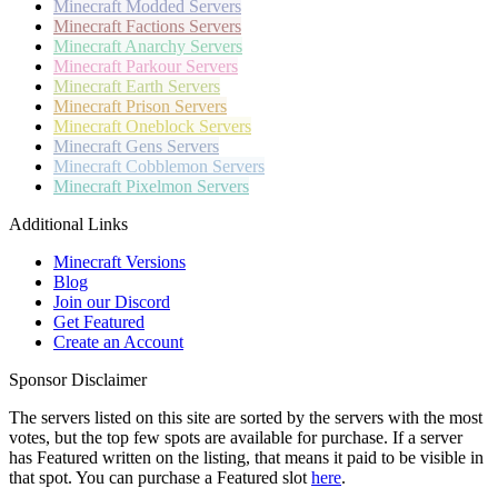
Minecraft
Modded Servers
Minecraft
Factions Servers
Minecraft
Anarchy Servers
Minecraft
Parkour Servers
Minecraft
Earth Servers
Minecraft
Prison Servers
Minecraft
Oneblock Servers
Minecraft
Gens Servers
Minecraft
Cobblemon Servers
Minecraft
Pixelmon Servers
Additional Links
Minecraft Versions
Blog
Join our Discord
Get Featured
Create an Account
Sponsor Disclaimer
The servers listed on this site are sorted by the servers with the most
votes, but the top few spots are available for purchase. If a server
has
Featured
written on the listing, that means it paid to be visible in
that spot. You can purchase a Featured slot
here
.