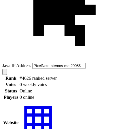
Java IP Address
Rank
#4626 ranked server
Votes
0 weekly votes
Status
Online
Players
0 online
Website