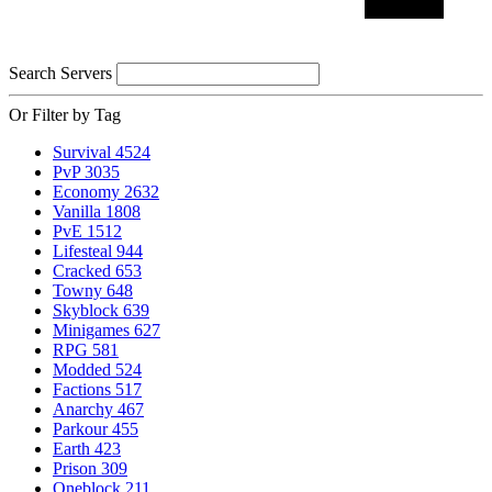
Search Servers
Or Filter by Tag
Survival
4524
PvP
3035
Economy
2632
Vanilla
1808
PvE
1512
Lifesteal
944
Cracked
653
Towny
648
Skyblock
639
Minigames
627
RPG
581
Modded
524
Factions
517
Anarchy
467
Parkour
455
Earth
423
Prison
309
Oneblock
211