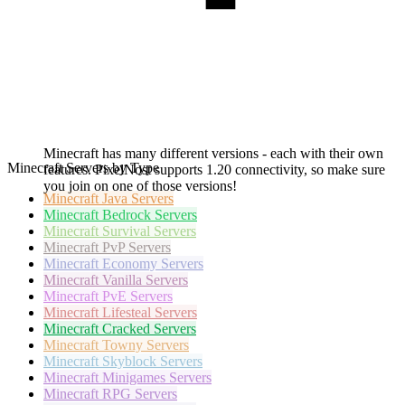
Minecraft has many different versions - each with their own
Minecraft Servers by Type
features. PixelNost supports 1.20 connectivity, so make sure
you join on one of those versions!
Minecraft
Java Servers
Minecraft
Bedrock Servers
Minecraft
Survival Servers
Minecraft
PvP Servers
Minecraft
Economy Servers
Minecraft
Vanilla Servers
Minecraft
PvE Servers
Minecraft
Lifesteal Servers
Minecraft
Cracked Servers
Minecraft
Towny Servers
Minecraft
Skyblock Servers
Minecraft
Minigames Servers
Minecraft
RPG Servers