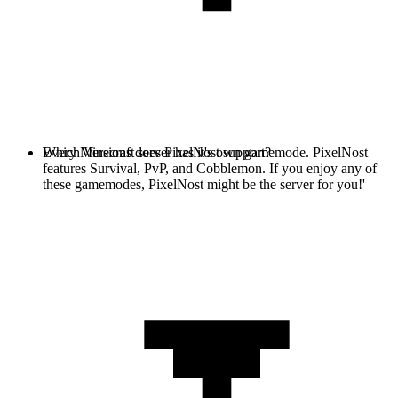
Every Minecraft server has it's own gamemode. PixelNost
Which Versions does PixelNost support?
features Survival, PvP, and Cobblemon. If you enjoy any of
these gamemodes, PixelNost might be the server for you!'