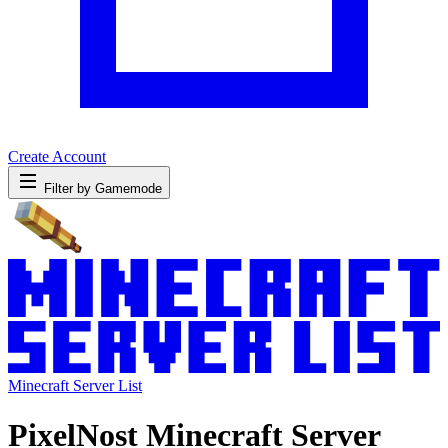
Create Account
Filter by Gamemode
Minecraft Server List
PixelNost Minecraft Server