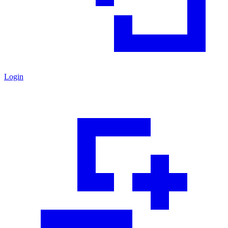
Login