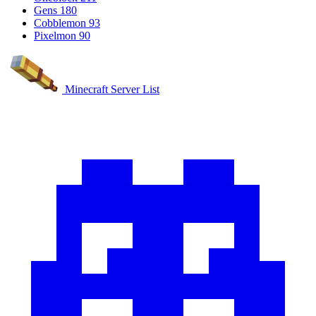
Gens
180
Cobblemon
93
Pixelmon
90
Minecraft Server List