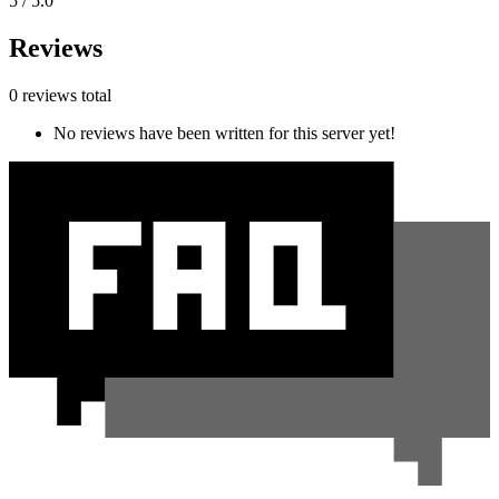
5 / 5.0
Reviews
0 reviews total
No reviews have been written for this server yet!