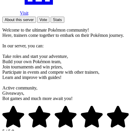
Visit
About this server
Vote
Stats
Welcome to the ultimate Pokémon community!
Here, trainers come together to embark on their Pokémon journey.
In our server, you can:
Take roles and start your adventure,
Build your own Pokémon team,
Join tournaments and win prizes,
Participate in events and compete with other trainers,
Learn and improve with guides!
Active community,
Giveaways,
Bot games and much more await you!