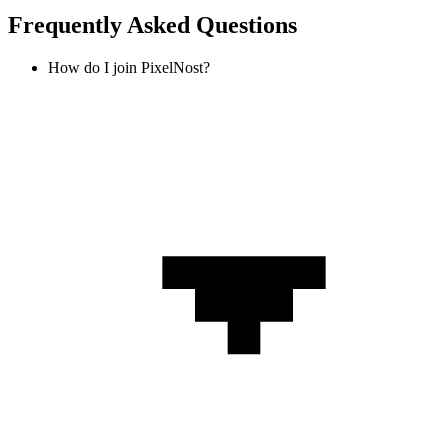
Frequently Asked Questions
How do I join PixelNost?