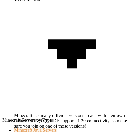
Minecraft has many different versions - each with their own
Minecraft Servers by Type
features. PINOYPRIDE supports 1.20 connectivity, so make
sure you join on one of those versions!
Minecraft
Java Servers