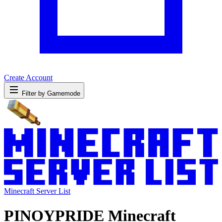
Create Account
Filter by Gamemode
Minecraft Server List
PINOYPRIDE Minecraft