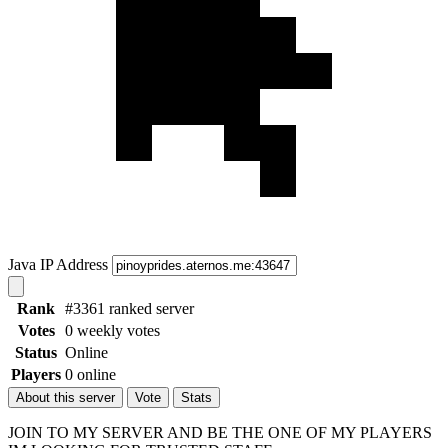
Java IP Address
Rank
#3361 ranked server
Votes
0 weekly votes
Status
Online
Players
0 online
About this server
Vote
Stats
JOIN TO MY SERVER AND BE THE ONE OF MY PLAYERS