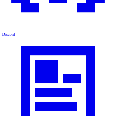
Discord