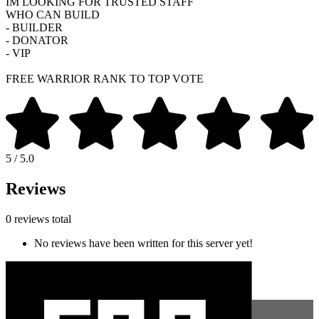
IM LOOKING FOR TRUSTED STAFF
WHO CAN BUILD
- BUILDER
- DONATOR
- VIP
FREE WARRIOR RANK TO TOP VOTE
5 / 5.0
Reviews
0 reviews total
No reviews have been written for this server yet!