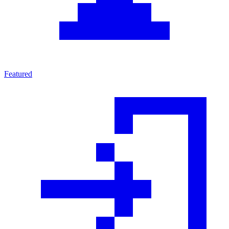
Featured