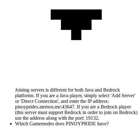
Joining servers is different for both Java and Bedrock
platforms. If you are a Java player, simply select 'Add Server'
or 'Direct Connection', and enter the IP address:
pinoyprides.aternos.me:43647. If you are a Bedrock player
(this server must support Bedrock in order to join on Bedrock)
use the address along with the port: 19132.
Which Gamemodes does PINOYPRIDE have?