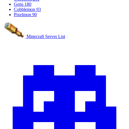
Gens
180
Cobblemon
93
Pixelmon
90
Minecraft Server List