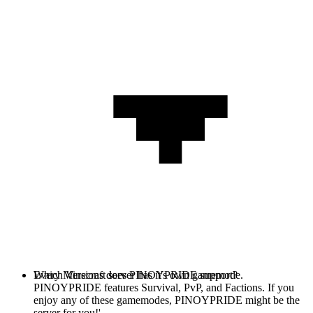
Every Minecraft server has it's own gamemode.
Which Versions does PINOYPRIDE support?
PINOYPRIDE features Survival, PvP, and Factions. If you
enjoy any of these gamemodes, PINOYPRIDE might be the
server for you!'