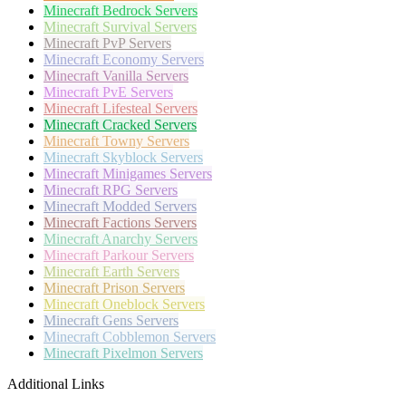
Minecraft
Bedrock Servers
Minecraft
Survival Servers
Minecraft
PvP Servers
Minecraft
Economy Servers
Minecraft
Vanilla Servers
Minecraft
PvE Servers
Minecraft
Lifesteal Servers
Minecraft
Cracked Servers
Minecraft
Towny Servers
Minecraft
Skyblock Servers
Minecraft
Minigames Servers
Minecraft
RPG Servers
Minecraft
Modded Servers
Minecraft
Factions Servers
Minecraft
Anarchy Servers
Minecraft
Parkour Servers
Minecraft
Earth Servers
Minecraft
Prison Servers
Minecraft
Oneblock Servers
Minecraft
Gens Servers
Minecraft
Cobblemon Servers
Minecraft
Pixelmon Servers
Additional Links