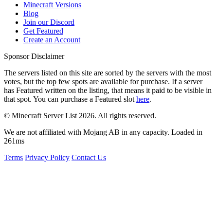
Minecraft Versions
Blog
Join our Discord
Get Featured
Create an Account
Sponsor Disclaimer
The servers listed on this site are sorted by the servers with the most
votes, but the top few spots are available for purchase. If a server
has
Featured
written on the listing, that means it paid to be visible in
that spot. You can purchase a Featured slot
here
.
© Minecraft Server List 2026. All rights reserved.
We are not affiliated with Mojang AB in any capacity. Loaded in
261ms
Terms
Privacy Policy
Contact Us