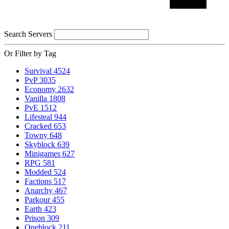
Search Servers
Or Filter by Tag
Survival
4524
PvP
3035
Economy
2632
Vanilla
1808
PvE
1512
Lifesteal
944
Cracked
653
Towny
648
Skyblock
639
Minigames
627
RPG
581
Modded
524
Factions
517
Anarchy
467
Parkour
455
Earth
423
Prison
309
Oneblock
211