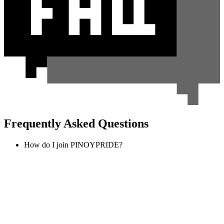
Frequently Asked Questions
How do I join PINOYPRIDE?