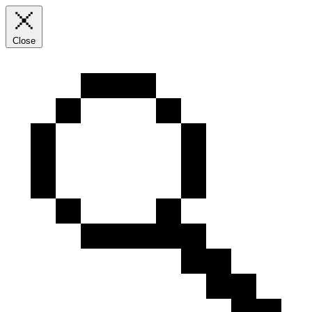
Close