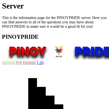
Server
This is the information page for the PINOYPRIDE server. Here you
can find answers to all of the questions you may have about
PINOYPRIDE to make sure it would be a good fit for you!
PINOYPRIDE
Survival
PvP
Factions
1.20