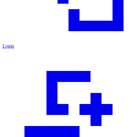
Login