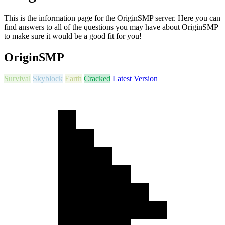
This is the information page for the OriginSMP server. Here you can
find answers to all of the questions you may have about OriginSMP
to make sure it would be a good fit for you!
OriginSMP
Survival
Skyblock
Earth
Cracked
Latest Version