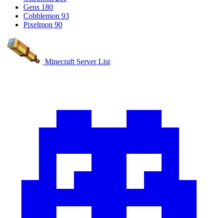
Gens
180
Cobblemon
93
Pixelmon
90
Minecraft Server List