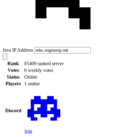
Java IP Address
Rank
#5409 ranked server
Votes
0 weekly votes
Status
Online
Players
1 online
Discord
Join