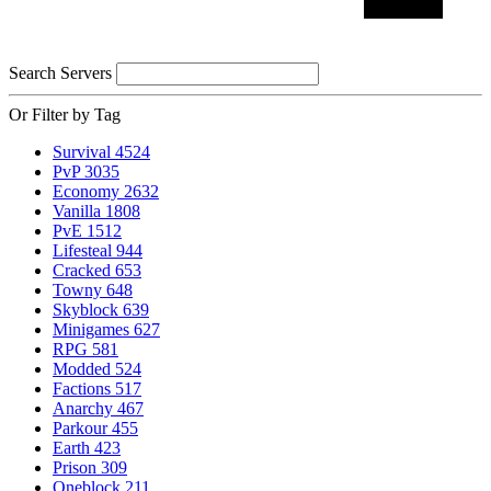
Search Servers
Or Filter by Tag
Survival
4524
PvP
3035
Economy
2632
Vanilla
1808
PvE
1512
Lifesteal
944
Cracked
653
Towny
648
Skyblock
639
Minigames
627
RPG
581
Modded
524
Factions
517
Anarchy
467
Parkour
455
Earth
423
Prison
309
Oneblock
211