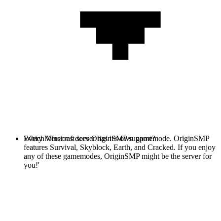
Every Minecraft server has it's own gamemode. OriginSMP
Which Versions does OriginSMP support?
features Survival, Skyblock, Earth, and Cracked. If you enjoy
any of these gamemodes, OriginSMP might be the server for
you!'