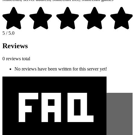
5 / 5.0
Reviews
0 reviews total
No reviews have been written for this server yet!