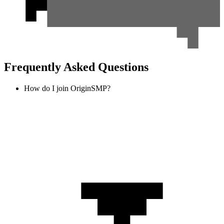
Frequently Asked Questions
How do I join OriginSMP?