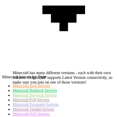
Minecraft has many different versions - each with their own
Minecraft Servers by Type
features. OriginSMP supports Latest Version connectivity, so
make sure you join on one of those versions!
Minecraft
Java Servers
Minecraft
Bedrock Servers
Minecraft
Survival Servers
Minecraft
PvP Servers
Minecraft
Economy Servers
Minecraft
Vanilla Servers
Minecraft
PvE Servers