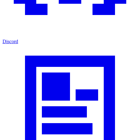
Discord