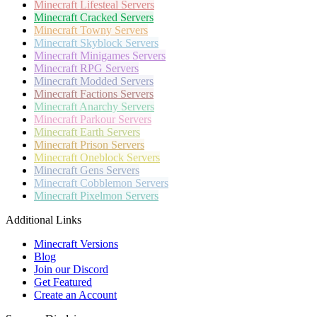
Minecraft
Lifesteal Servers
Minecraft
Cracked Servers
Minecraft
Towny Servers
Minecraft
Skyblock Servers
Minecraft
Minigames Servers
Minecraft
RPG Servers
Minecraft
Modded Servers
Minecraft
Factions Servers
Minecraft
Anarchy Servers
Minecraft
Parkour Servers
Minecraft
Earth Servers
Minecraft
Prison Servers
Minecraft
Oneblock Servers
Minecraft
Gens Servers
Minecraft
Cobblemon Servers
Minecraft
Pixelmon Servers
Additional Links
Minecraft Versions
Blog
Join our Discord
Get Featured
Create an Account