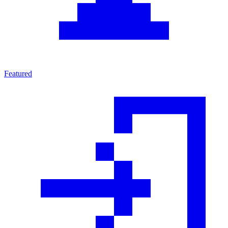
Featured