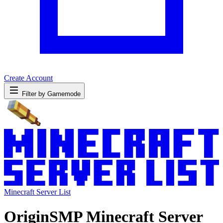
Create Account
Filter by Gamemode
Minecraft Server List
OriginSMP Minecraft Server