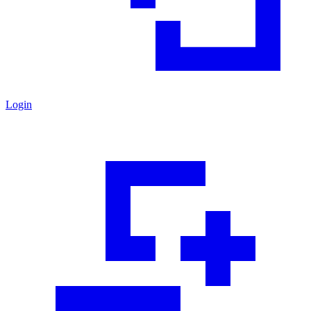
Login