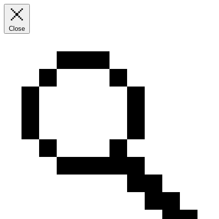
Close