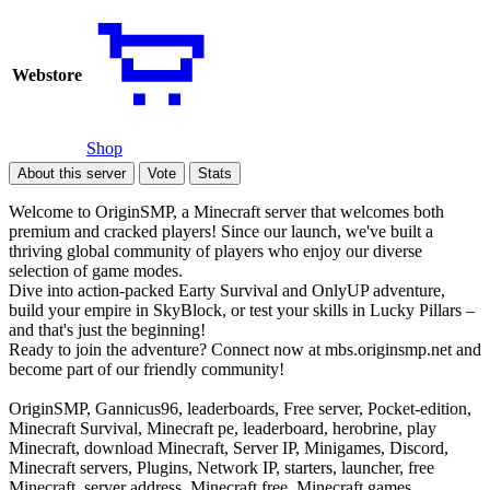
Webstore
Shop
About this server
Vote
Stats
Welcome to OriginSMP, a Minecraft server that welcomes both
premium and cracked players! Since our launch, we've built a
thriving global community of players who enjoy our diverse
selection of game modes.
Dive into action-packed Earty Survival and OnlyUP adventure,
build your empire in SkyBlock, or test your skills in Lucky Pillars –
and that's just the beginning!
Ready to join the adventure? Connect now at mbs.originsmp.net and
become part of our friendly community!
OriginSMP, Gannicus96, leaderboards, Free server, Pocket-edition,
Minecraft Survival, Minecraft pe, leaderboard, herobrine, play
Minecraft, download Minecraft, Server IP, Minigames, Discord,
Minecraft servers, Plugins, Network IP, starters, launcher, free
Minecraft, server address, Minecraft free, Minecraft games