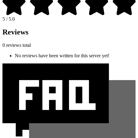
5 / 5.0
Reviews
0 reviews total
No reviews have been written for this server yet!