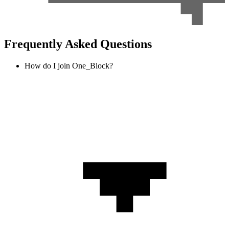
Frequently Asked Questions
How do I join One_Block?