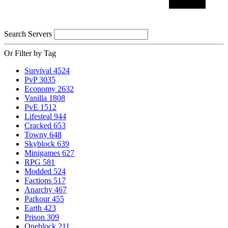
Search Servers
Or Filter by Tag
Survival
4524
PvP
3035
Economy
2632
Vanilla
1808
PvE
1512
Lifesteal
944
Cracked
653
Towny
648
Skyblock
639
Minigames
627
RPG
581
Modded
524
Factions
517
Anarchy
467
Parkour
455
Earth
423
Prison
309
Oneblock
211