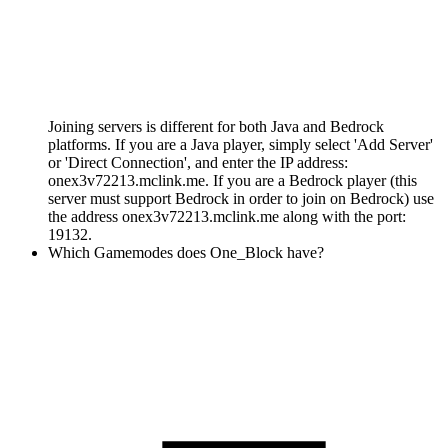
Joining servers is different for both Java and Bedrock
platforms. If you are a Java player, simply select 'Add Server'
or 'Direct Connection', and enter the IP address:
onex3v72213.mclink.me. If you are a Bedrock player (this
server must support Bedrock in order to join on Bedrock) use
the address onex3v72213.mclink.me along with the port:
19132.
Which Gamemodes does One_Block have?