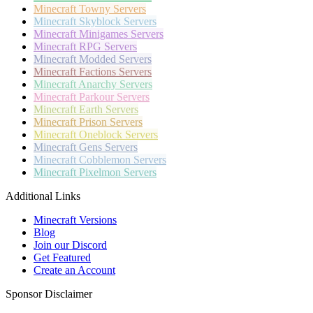
Minecraft
Towny Servers
Minecraft
Skyblock Servers
Minecraft
Minigames Servers
Minecraft
RPG Servers
Minecraft
Modded Servers
Minecraft
Factions Servers
Minecraft
Anarchy Servers
Minecraft
Parkour Servers
Minecraft
Earth Servers
Minecraft
Prison Servers
Minecraft
Oneblock Servers
Minecraft
Gens Servers
Minecraft
Cobblemon Servers
Minecraft
Pixelmon Servers
Additional Links
Minecraft Versions
Blog
Join our Discord
Get Featured
Create an Account
Sponsor Disclaimer