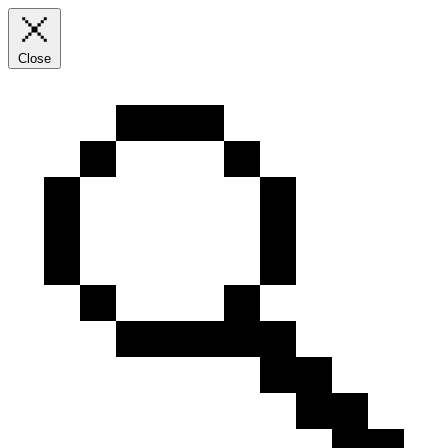
Close