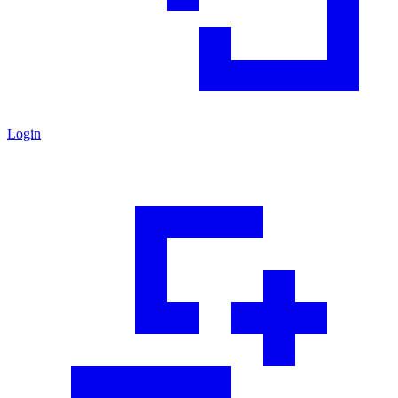
Login