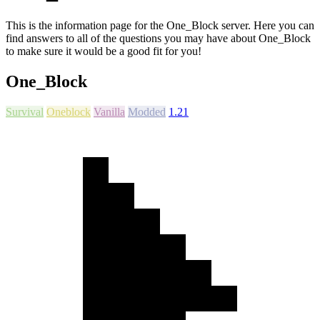
This is the information page for the One_Block server. Here you can
find answers to all of the questions you may have about One_Block
to make sure it would be a good fit for you!
One_Block
Survival
Oneblock
Vanilla
Modded
1.21