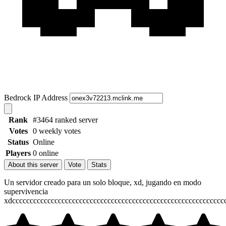
Bedrock IP Address
Rank
#3464 ranked server
Votes
0 weekly votes
Status
Online
Players
0 online
About this server
Vote
Stats
Un servidor creado para un solo bloque, xd, jugando en modo
supervivencia
xdcccccccccccccccccccccccccccccccccccccccccccccccccccccccccccc