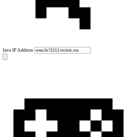
Java IP Address