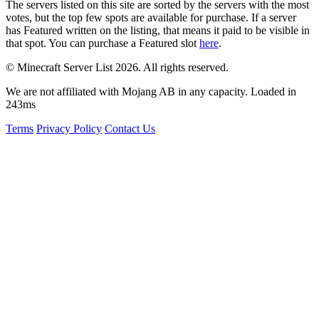
The servers listed on this site are sorted by the servers with the most
votes, but the top few spots are available for purchase. If a server
has
Featured
written on the listing, that means it paid to be visible in
that spot. You can purchase a Featured slot
here
.
© Minecraft Server List 2026. All rights reserved.
We are not affiliated with Mojang AB in any capacity. Loaded in
243ms
Terms
Privacy Policy
Contact Us