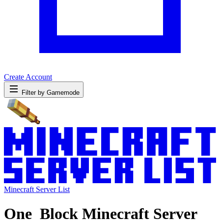
Create Account
Filter by Gamemode
Minecraft Server List
One_Block Minecraft Server