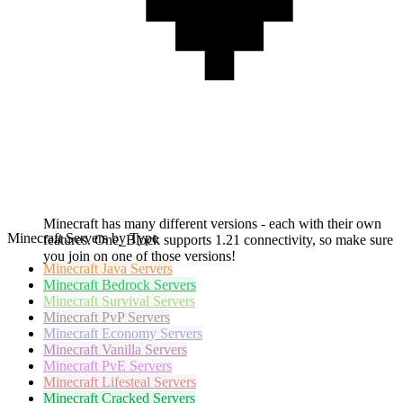
Minecraft has many different versions - each with their own
Minecraft Servers by Type
features. One_Block supports 1.21 connectivity, so make sure
you join on one of those versions!
Minecraft
Java Servers
Minecraft
Bedrock Servers
Minecraft
Survival Servers
Minecraft
PvP Servers
Minecraft
Economy Servers
Minecraft
Vanilla Servers
Minecraft
PvE Servers
Minecraft
Lifesteal Servers
Minecraft
Cracked Servers