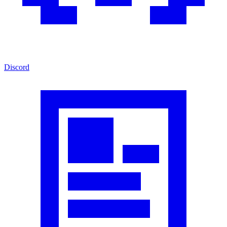
Discord