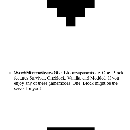
Every Minecraft server has it's own gamemode. One_Block
Which Versions does One_Block support?
features Survival, Oneblock, Vanilla, and Modded. If you
enjoy any of these gamemodes, One_Block might be the
server for you!'