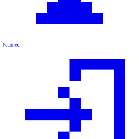
Featured