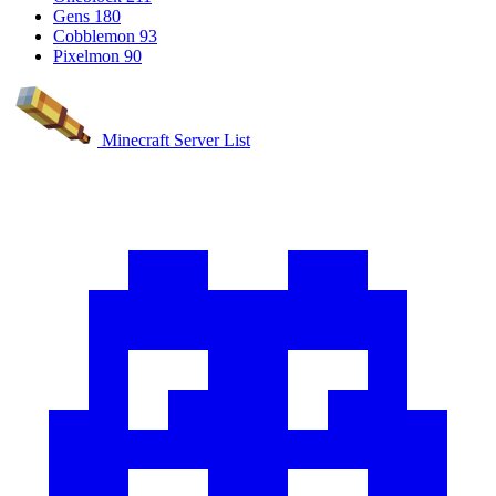
Gens
180
Cobblemon
93
Pixelmon
90
Minecraft Server List