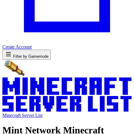
Create Account
Filter by Gamemode
Minecraft Server List
Mint Network Minecraft