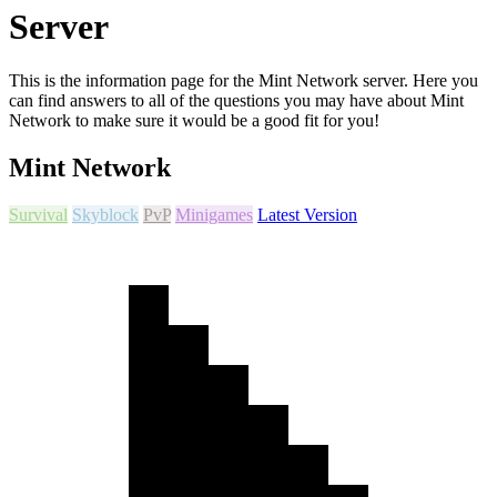
Server
This is the information page for the Mint Network server. Here you
can find answers to all of the questions you may have about Mint
Network to make sure it would be a good fit for you!
Mint Network
Survival
Skyblock
PvP
Minigames
Latest Version