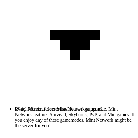
Every Minecraft server has it's own gamemode. Mint
Which Versions does Mint Network support?
Network features Survival, Skyblock, PvP, and Minigames. If
you enjoy any of these gamemodes, Mint Network might be
the server for you!'