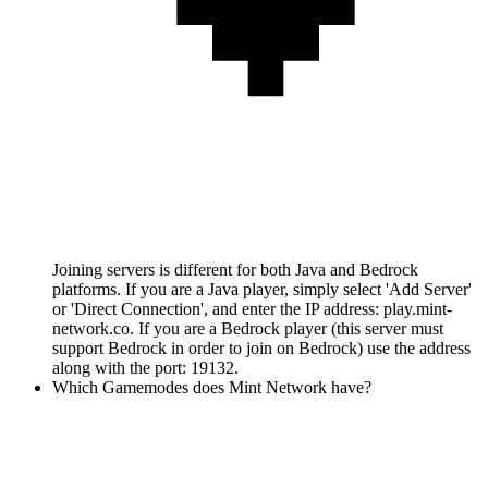
Joining servers is different for both Java and Bedrock
platforms. If you are a Java player, simply select 'Add Server'
or 'Direct Connection', and enter the IP address: play.mint-
network.co. If you are a Bedrock player (this server must
support Bedrock in order to join on Bedrock) use the address
along with the port: 19132.
Which Gamemodes does Mint Network have?