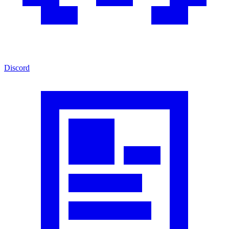
Discord