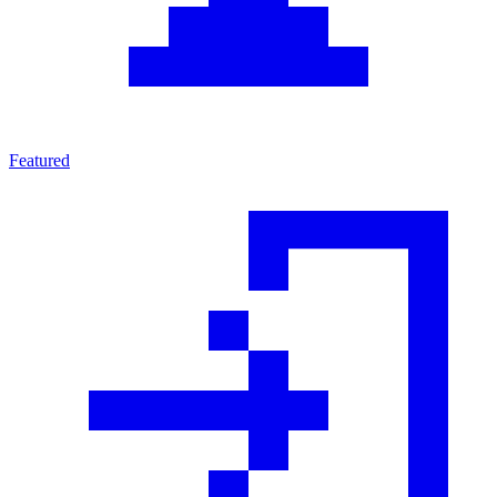
Featured