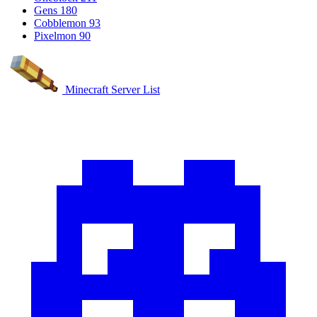
Gens
180
Cobblemon
93
Pixelmon
90
Minecraft Server List