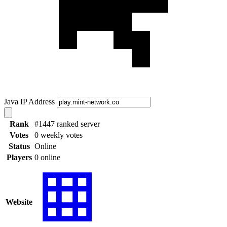
Java IP Address
Rank
#1447 ranked server
Votes
0 weekly votes
Status
Online
Players
0 online
Website