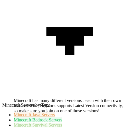
Minecraft has many different versions - each with their own
Minecraft Servers by Type
features. Mint Network supports Latest Version connectivity,
so make sure you join on one of those versions!
Minecraft
Java Servers
Minecraft
Bedrock Servers
Minecraft
Survival Servers