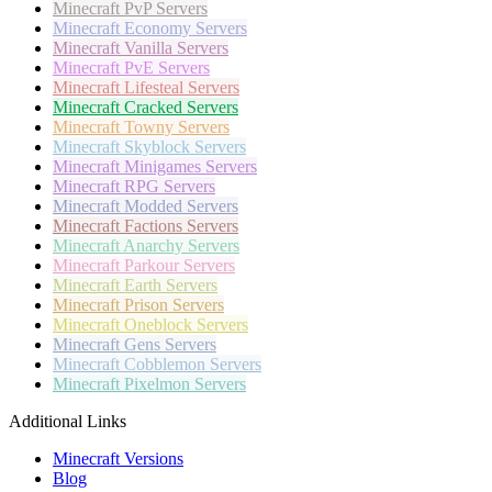
Minecraft
PvP Servers
Minecraft
Economy Servers
Minecraft
Vanilla Servers
Minecraft
PvE Servers
Minecraft
Lifesteal Servers
Minecraft
Cracked Servers
Minecraft
Towny Servers
Minecraft
Skyblock Servers
Minecraft
Minigames Servers
Minecraft
RPG Servers
Minecraft
Modded Servers
Minecraft
Factions Servers
Minecraft
Anarchy Servers
Minecraft
Parkour Servers
Minecraft
Earth Servers
Minecraft
Prison Servers
Minecraft
Oneblock Servers
Minecraft
Gens Servers
Minecraft
Cobblemon Servers
Minecraft
Pixelmon Servers
Additional Links
Minecraft Versions
Blog