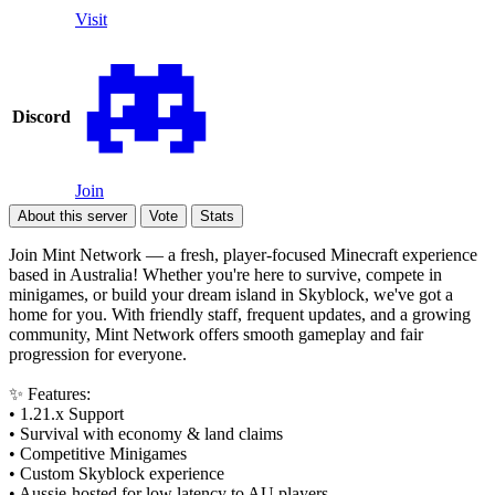
Visit
Discord
Join
About this server
Vote
Stats
Join Mint Network — a fresh, player-focused Minecraft experience
based in Australia! Whether you're here to survive, compete in
minigames, or build your dream island in Skyblock, we've got a
home for you. With friendly staff, frequent updates, and a growing
community, Mint Network offers smooth gameplay and fair
progression for everyone.
✨ Features:
• 1.21.x Support
• Survival with economy & land claims
• Competitive Minigames
• Custom Skyblock experience
• Aussie-hosted for low latency to AU players