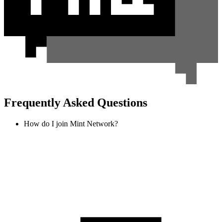
Frequently Asked Questions
How do I join Mint Network?