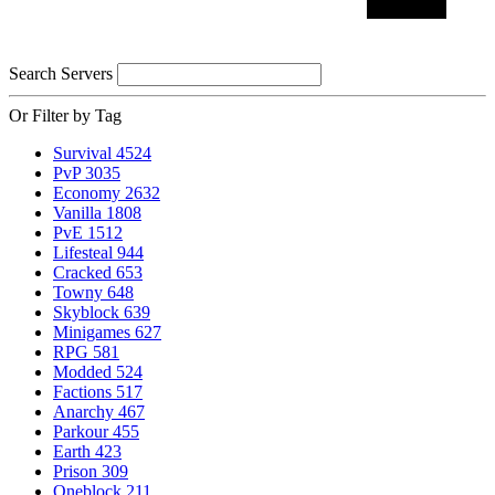
Search Servers
Or Filter by Tag
Survival
4524
PvP
3035
Economy
2632
Vanilla
1808
PvE
1512
Lifesteal
944
Cracked
653
Towny
648
Skyblock
639
Minigames
627
RPG
581
Modded
524
Factions
517
Anarchy
467
Parkour
455
Earth
423
Prison
309
Oneblock
211