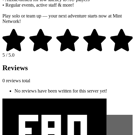
• Regular events, active staff & more!
Play solo or team up — your next adventure starts now at Mint
Network!
5 / 5.0
Reviews
0 reviews total
No reviews have been written for this server yet!