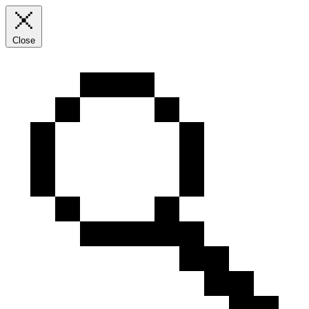
Close