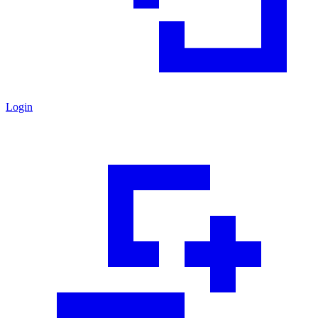
Login