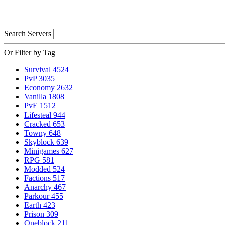
Search Servers
Or Filter by Tag
Survival
4524
PvP
3035
Economy
2632
Vanilla
1808
PvE
1512
Lifesteal
944
Cracked
653
Towny
648
Skyblock
639
Minigames
627
RPG
581
Modded
524
Factions
517
Anarchy
467
Parkour
455
Earth
423
Prison
309
Oneblock
211