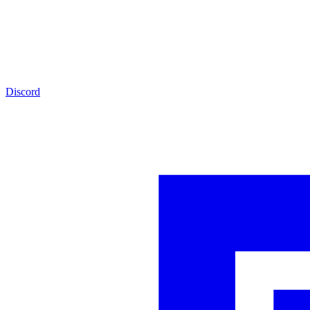
Discord