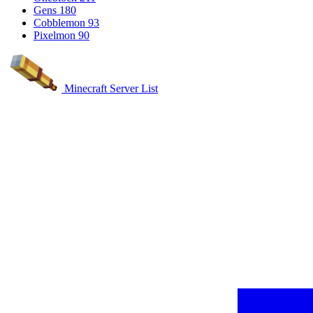
Gens
180
Cobblemon
93
Pixelmon
90
Minecraft Server List