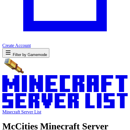
Create Account
Filter by Gamemode
Minecraft Server List
McCities Minecraft Server