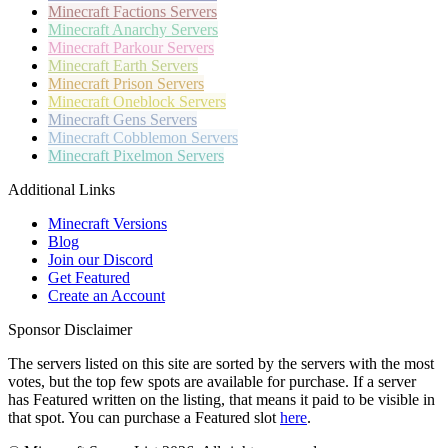
Minecraft
Factions Servers
Minecraft
Anarchy Servers
Minecraft
Parkour Servers
Minecraft
Earth Servers
Minecraft
Prison Servers
Minecraft
Oneblock Servers
Minecraft
Gens Servers
Minecraft
Cobblemon Servers
Minecraft
Pixelmon Servers
Additional Links
Minecraft Versions
Blog
Join our Discord
Get Featured
Create an Account
Sponsor Disclaimer
The servers listed on this site are sorted by the servers with the most
votes, but the top few spots are available for purchase. If a server
has
Featured
written on the listing, that means it paid to be visible in
that spot. You can purchase a Featured slot
here
.