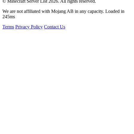
© Minecraft Server List 2026. All rights reserved.
We are not affiliated with Mojang AB in any capacity. Loaded in
245ms
Terms
Privacy Policy
Contact Us