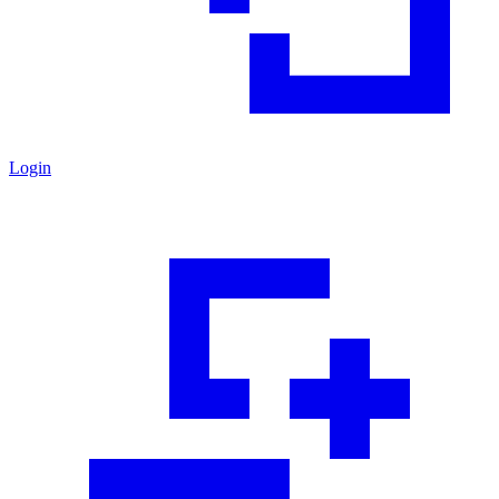
Login