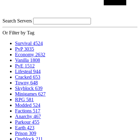
Search Servers
Or Filter by Tag
Survival
4524
PvP
3035
Economy
2632
Vanilla
1808
PvE
1512
Lifesteal
944
Cracked
653
Towny
648
Skyblock
639
Minigames
627
RPG
581
Modded
524
Factions
517
Anarchy
467
Parkour
455
Earth
423
Prison
309
Oneblock
211