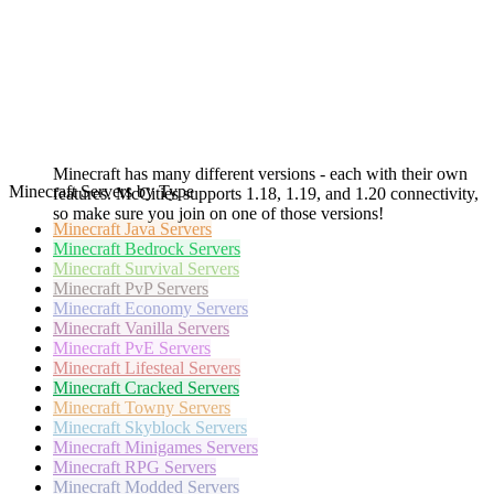
Minecraft has many different versions - each with their own
Minecraft Servers by Type
features. McCities supports 1.18, 1.19, and 1.20 connectivity,
so make sure you join on one of those versions!
Minecraft
Java Servers
Minecraft
Bedrock Servers
Minecraft
Survival Servers
Minecraft
PvP Servers
Minecraft
Economy Servers
Minecraft
Vanilla Servers
Minecraft
PvE Servers
Minecraft
Lifesteal Servers
Minecraft
Cracked Servers
Minecraft
Towny Servers
Minecraft
Skyblock Servers
Minecraft
Minigames Servers
Minecraft
RPG Servers
Minecraft
Modded Servers