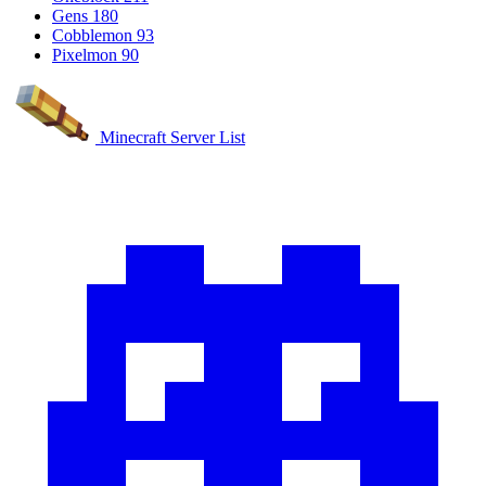
Gens
180
Cobblemon
93
Pixelmon
90
Minecraft Server List