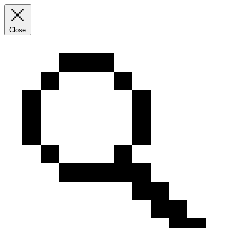
Close