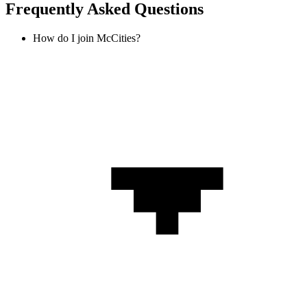
Frequently Asked Questions
How do I join McCities?