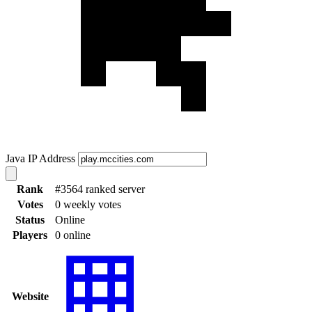
Java IP Address
Rank
#3564 ranked server
Votes
0 weekly votes
Status
Online
Players
0 online
Website