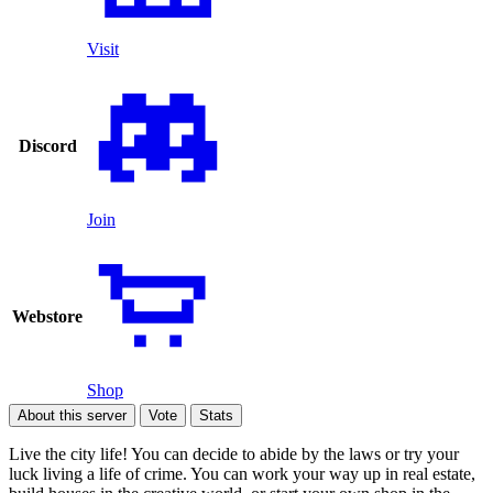
Visit
Discord
Join
Webstore
Shop
About this server
Vote
Stats
Live the city life! You can decide to abide by the laws or try your
luck living a life of crime. You can work your way up in real estate,