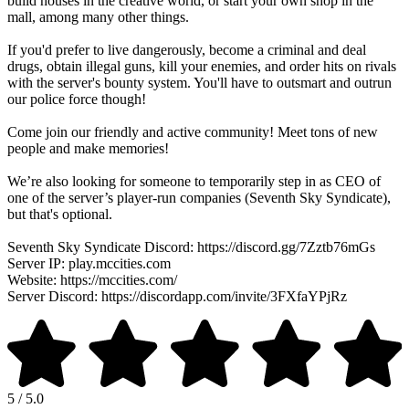
build houses in the creative world, or start your own shop in the
mall, among many other things.
If you'd prefer to live dangerously, become a criminal and deal
drugs, obtain illegal guns, kill your enemies, and order hits on rivals
with the server's bounty system. You'll have to outsmart and outrun
our police force though!
Come join our friendly and active community! Meet tons of new
people and make memories!
We’re also looking for someone to temporarily step in as CEO of
one of the server’s player-run companies (Seventh Sky Syndicate),
but that's optional.
Seventh Sky Syndicate Discord: https://discord.gg/7Zztb76mGs
Server IP: play.mccities.com
Website: https://mccities.com/
Server Discord: https://discordapp.com/invite/3FXfaYPjRz
5 / 5.0