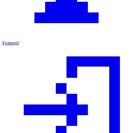
Featured