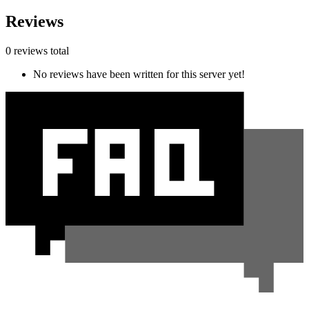
Reviews
0 reviews total
No reviews have been written for this server yet!