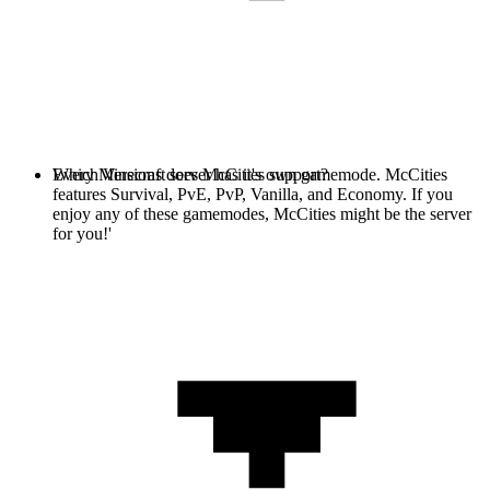
Every Minecraft server has it's own gamemode. McCities
Which Versions does McCities support?
features Survival, PvE, PvP, Vanilla, and Economy. If you
enjoy any of these gamemodes, McCities might be the server
for you!'