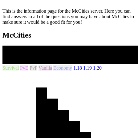
This is the information page for the McCities server. Here you can
find answers to all of the questions you may have about McCities to
make sure it would be a good fit for you!
McCities
Survival
PvE
PvP
Vanilla
Economy
1.18
1.19
1.20