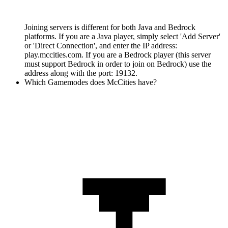
Joining servers is different for both Java and Bedrock
platforms. If you are a Java player, simply select 'Add Server'
or 'Direct Connection', and enter the IP address:
play.mccities.com. If you are a Bedrock player (this server
must support Bedrock in order to join on Bedrock) use the
address along with the port: 19132.
Which Gamemodes does McCities have?