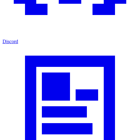
Discord