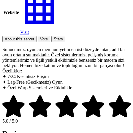
Website
Visit
About this server
Vote
Stats
Sunucumuz, oyuncu memnuniyetini en üst düzeyde tutan, adil bir
oyun ortamı sunmaktadır. Özel sistemlerimiz, gelişmiş koruma
yöntemlerimiz ve ilgili yetkili ekibimizle benzersiz bir macera sizi
bekliyor. Hemen bize katılın ve topluluğumuzun bir parçası olun!
Özellikler:
✦ 7/24 Kesintisiz Erişim
✦ Lag-Free (Gecikmesiz) Oyun
✦ Özel Warp Sistemleri ve Etkinlikle
5.0 / 5.0