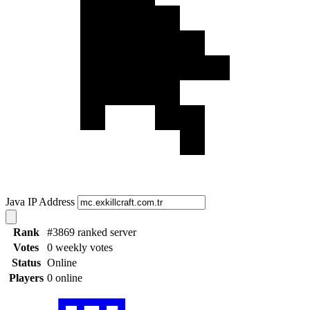
Java IP Address
Rank
#3869 ranked server
Votes
0 weekly votes
Status
Online
Players
0 online