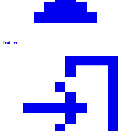
Featured