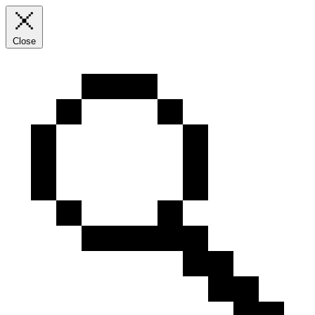
Close