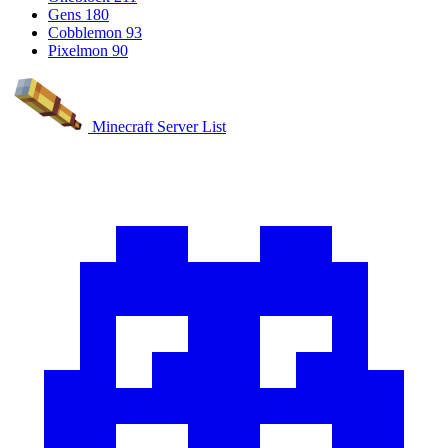
Gens
180
Cobblemon
93
Pixelmon
90
Minecraft Server List