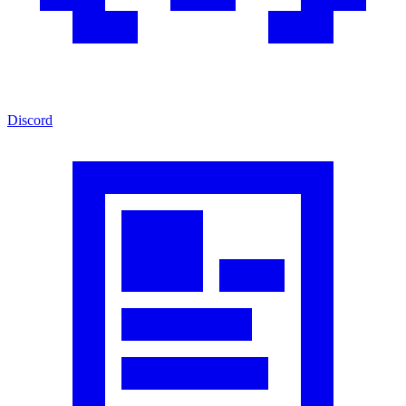
Discord