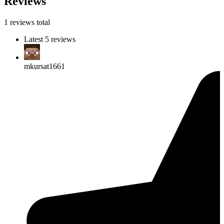
Reviews
1 reviews total
Latest 5 reviews
mkursat1661