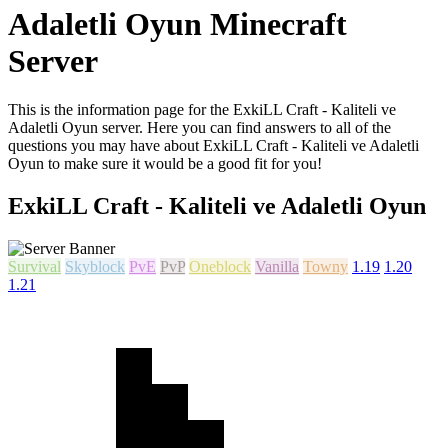
Adaletli Oyun Minecraft
Server
This is the information page for the ExkiLL Craft - Kaliteli ve
Adaletli Oyun server. Here you can find answers to all of the
questions you may have about ExkiLL Craft - Kaliteli ve Adaletli
Oyun to make sure it would be a good fit for you!
ExkiLL Craft - Kaliteli ve Adaletli Oyun
Survival
Skyblock
PvE
PvP
Oneblock
Vanilla
Towny
1.19
1.20
1.21