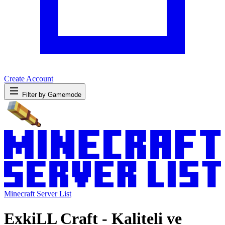
Create Account
Filter by Gamemode
Minecraft Server List
ExkiLL Craft - Kaliteli ve