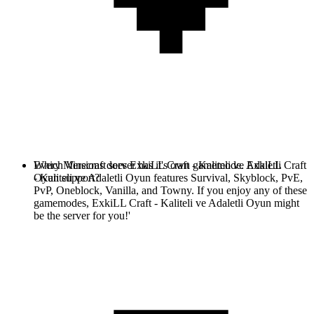
Every Minecraft server has it's own gamemode. ExkiLL Craft
Which Versions does ExkiLL Craft - Kaliteli ve Adaletli
- Kaliteli ve Adaletli Oyun features Survival, Skyblock, PvE,
Oyun support?
PvP, Oneblock, Vanilla, and Towny. If you enjoy any of these
gamemodes, ExkiLL Craft - Kaliteli ve Adaletli Oyun might
be the server for you!'