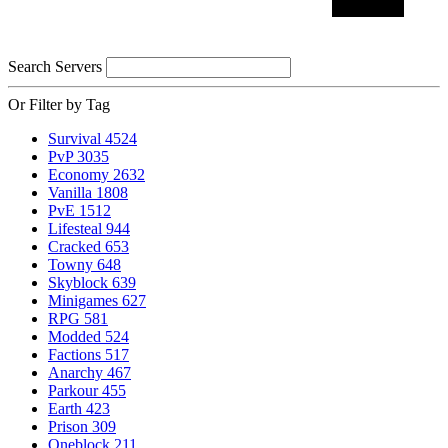
Search Servers
Or Filter by Tag
Survival
4524
PvP
3035
Economy
2632
Vanilla
1808
PvE
1512
Lifesteal
944
Cracked
653
Towny
648
Skyblock
639
Minigames
627
RPG
581
Modded
524
Factions
517
Anarchy
467
Parkour
455
Earth
423
Prison
309
Oneblock
211