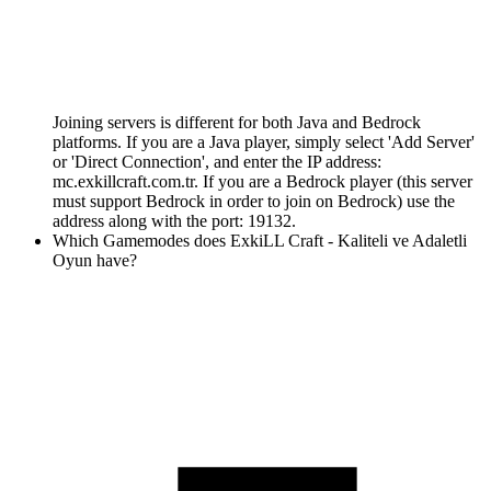
Joining servers is different for both Java and Bedrock
platforms. If you are a Java player, simply select 'Add Server'
or 'Direct Connection', and enter the IP address:
mc.exkillcraft.com.tr. If you are a Bedrock player (this server
must support Bedrock in order to join on Bedrock) use the
address along with the port: 19132.
Which Gamemodes does ExkiLL Craft - Kaliteli ve Adaletli
Oyun have?