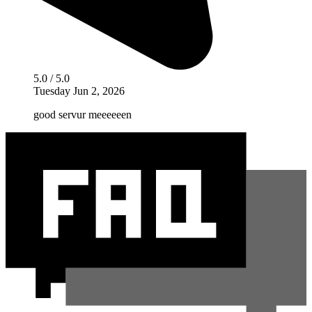
5.0 / 5.0
Tuesday Jun 2, 2026
good servur meeeeeen