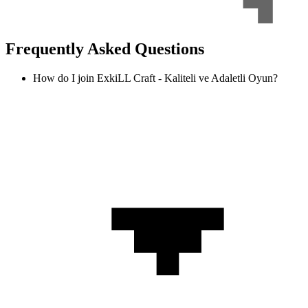
Frequently Asked Questions
How do I join ExkiLL Craft - Kaliteli ve Adaletli Oyun?