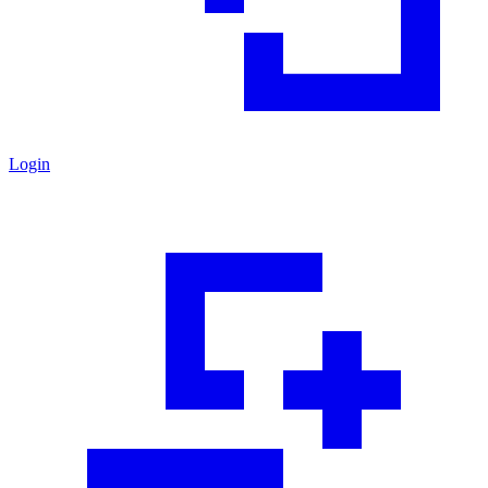
Login