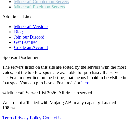
Minecraft
Cobblemon Servers
Minecraft
Pixelmon Servers
Additional Links
Minecraft Versions
Blog
Join our Discord
Get Featured
Create an Account
Sponsor Disclaimer
The servers listed on this site are sorted by the servers with the most
votes, but the top few spots are available for purchase. If a server
has
Featured
written on the listing, that means it paid to be visible in
that spot. You can purchase a Featured slot
here
.
© Minecraft Server List 2026. All rights reserved.
We are not affiliated with Mojang AB in any capacity. Loaded in
198ms
Terms
Privacy Policy
Contact Us