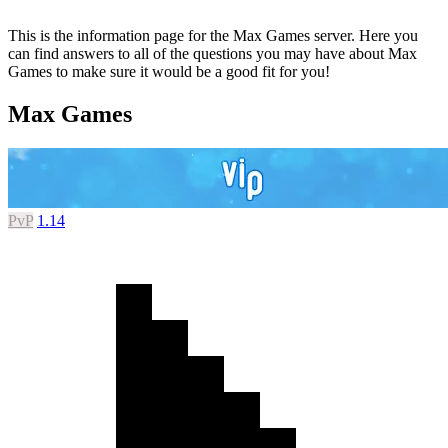
This is the information page for the Max Games server. Here you
can find answers to all of the questions you may have about Max
Games to make sure it would be a good fit for you!
Max Games
PvP
1.14