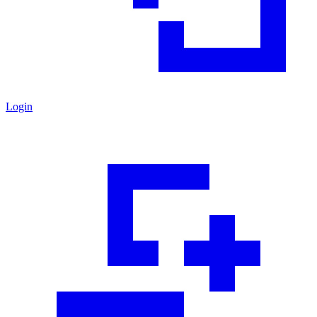
Login