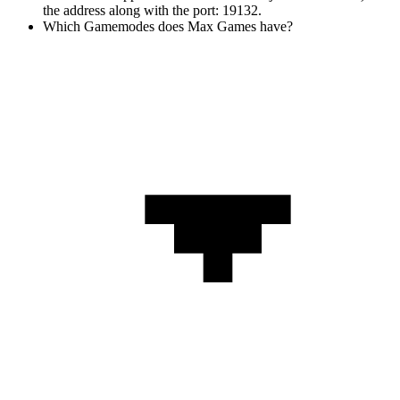
the address along with the port: 19132.
Which Gamemodes does Max Games have?