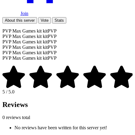
Join
About this server
Vote
Stats
PVP Max Games kit kitPVP
PVP Max Games kit kitPVP
PVP Max Games kit kitPVP
PVP Max Games kit kitPVP
PVP Max Games kit kitPVP
PVP Max Games kit kitPVP
5 / 5.0
Reviews
0 reviews total
No reviews have been written for this server yet!