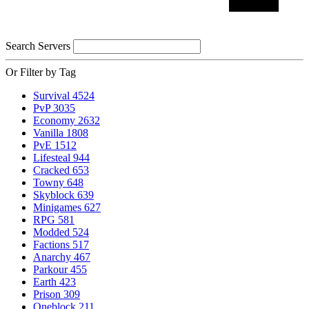
Search Servers
Or Filter by Tag
Survival
4524
PvP
3035
Economy
2632
Vanilla
1808
PvE
1512
Lifesteal
944
Cracked
653
Towny
648
Skyblock
639
Minigames
627
RPG
581
Modded
524
Factions
517
Anarchy
467
Parkour
455
Earth
423
Prison
309
Oneblock
211