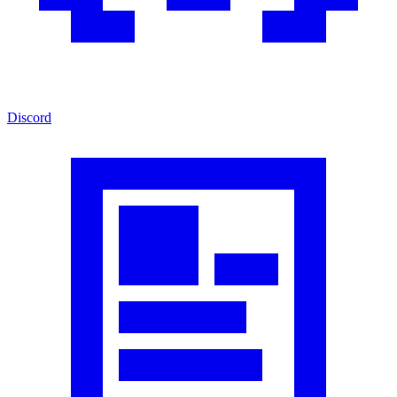
Discord