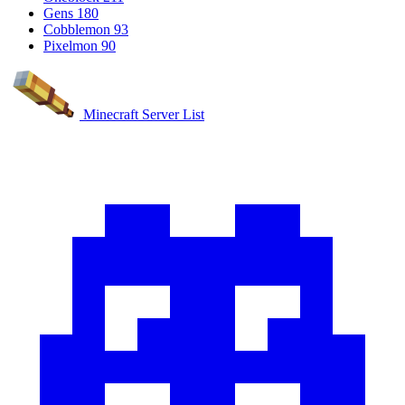
Gens
180
Cobblemon
93
Pixelmon
90
Minecraft Server List