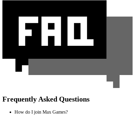
Frequently Asked Questions
How do I join Max Games?