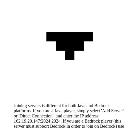
Joining servers is different for both Java and Bedrock
platforms. If you are a Java player, simply select 'Add Server'
or 'Direct Connection', and enter the IP address:
162.19.20.147:2024:2024. If you are a Bedrock player (this
server must support Bedrock in order to join on Bedrock) use