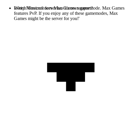
Every Minecraft server has it's own gamemode. Max Games
Which Versions does Max Games support?
features PvP. If you enjoy any of these gamemodes, Max
Games might be the server for you!'