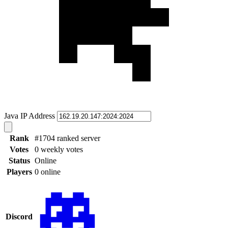
Java IP Address
Rank
#1704 ranked server
Votes
0 weekly votes
Status
Online
Players
0 online
Discord