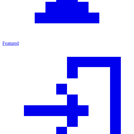
Featured