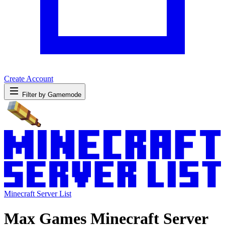
Create Account
Filter by Gamemode
Minecraft Server List
Max Games Minecraft Server