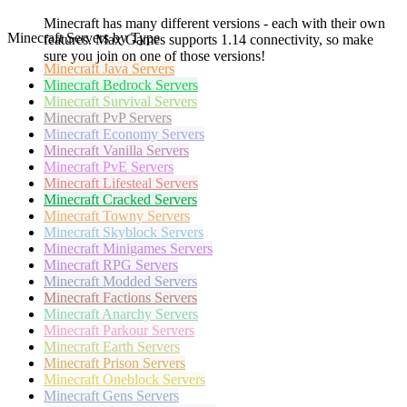
Minecraft has many different versions - each with their own
Minecraft Servers by Type
features. Max Games supports 1.14 connectivity, so make
sure you join on one of those versions!
Minecraft
Java Servers
Minecraft
Bedrock Servers
Minecraft
Survival Servers
Minecraft
PvP Servers
Minecraft
Economy Servers
Minecraft
Vanilla Servers
Minecraft
PvE Servers
Minecraft
Lifesteal Servers
Minecraft
Cracked Servers
Minecraft
Towny Servers
Minecraft
Skyblock Servers
Minecraft
Minigames Servers
Minecraft
RPG Servers
Minecraft
Modded Servers
Minecraft
Factions Servers
Minecraft
Anarchy Servers
Minecraft
Parkour Servers
Minecraft
Earth Servers
Minecraft
Prison Servers
Minecraft
Oneblock Servers
Minecraft
Gens Servers