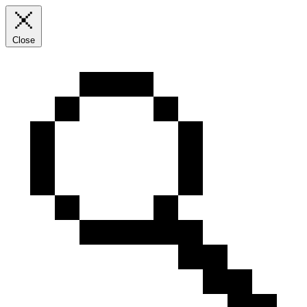
Close