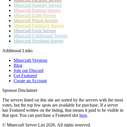
Minecraft
Factions Servers
Minecraft
Anarchy Servers
Minecraft
Parkour Servers
Minecraft
Earth Servers
Minecraft
Prison Servers
Minecraft
Oneblock Servers
Minecraft
Gens Servers
Minecraft
Cobblemon Servers
Minecraft
Pixelmon Servers
Additional Links
Minecraft Versions
Blog
Join our Discord
Get Featured
Create an Account
Sponsor Disclaimer
The servers listed on this site are sorted by the servers with the most
votes, but the top few spots are available for purchase. If a server
has
Featured
written on the listing, that means it paid to be visible in
that spot. You can purchase a Featured slot
here
.
© Minecraft Server List 2026. All rights reserved.