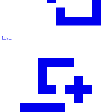
Login