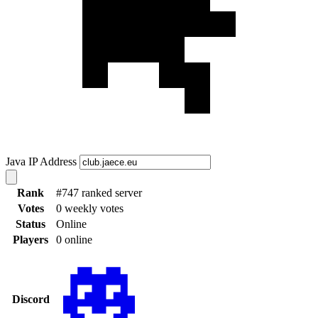
Java IP Address
Rank
#747 ranked server
Votes
0 weekly votes
Status
Online
Players
0 online
Discord