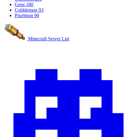
Gens
180
Cobblemon
93
Pixelmon
90
Minecraft Server List