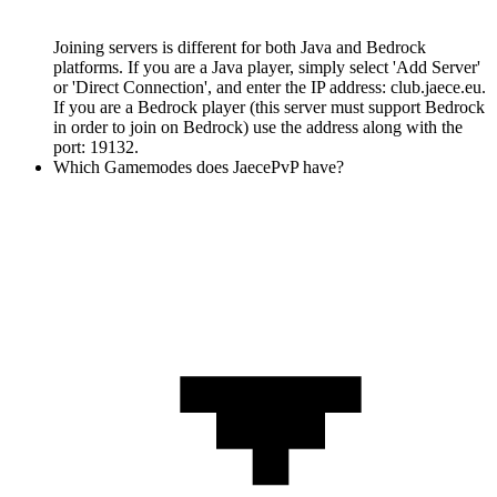
Joining servers is different for both Java and Bedrock
platforms. If you are a Java player, simply select 'Add Server'
or 'Direct Connection', and enter the IP address: club.jaece.eu.
If you are a Bedrock player (this server must support Bedrock
in order to join on Bedrock) use the address along with the
port: 19132.
Which Gamemodes does JaecePvP have?