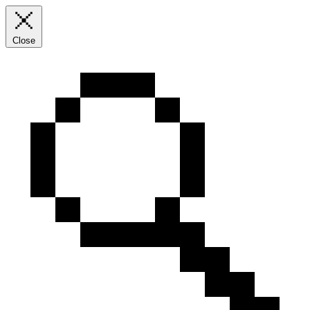
Close