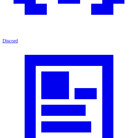
Discord