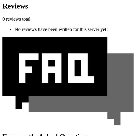
Reviews
0 reviews total
No reviews have been written for this server yet!