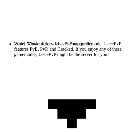
Every Minecraft server has it's own gamemode. JaecePvP
Which Versions does JaecePvP support?
features PvE, PvP, and Cracked. If you enjoy any of these
gamemodes, JaecePvP might be the server for you!'