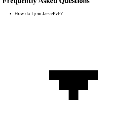
Frequently Asked Questions
How do I join JaecePvP?