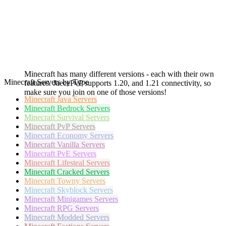
Minecraft has many different versions - each with their own
Minecraft Servers by Type
features. JaecePvP supports 1.20, and 1.21 connectivity, so
make sure you join on one of those versions!
Minecraft
Java Servers
Minecraft
Bedrock Servers
Minecraft
Survival Servers
Minecraft
PvP Servers
Minecraft
Economy Servers
Minecraft
Vanilla Servers
Minecraft
PvE Servers
Minecraft
Lifesteal Servers
Minecraft
Cracked Servers
Minecraft
Towny Servers
Minecraft
Skyblock Servers
Minecraft
Minigames Servers
Minecraft
RPG Servers
Minecraft
Modded Servers