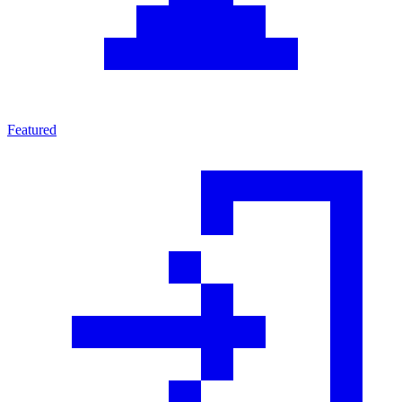
Featured