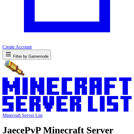
Create Account
Filter by Gamemode
Minecraft Server List
JaecePvP Minecraft Server