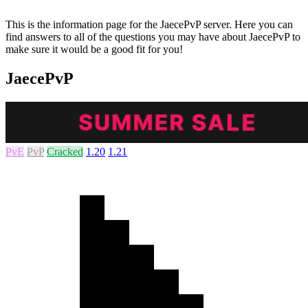
This is the information page for the JaecePvP server. Here you can
find answers to all of the questions you may have about JaecePvP to
make sure it would be a good fit for you!
JaecePvP
PvE
PvP
Cracked
1.20
1.21