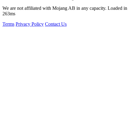
We are not affiliated with Mojang AB in any capacity. Loaded in
263ms
Terms
Privacy Policy
Contact Us