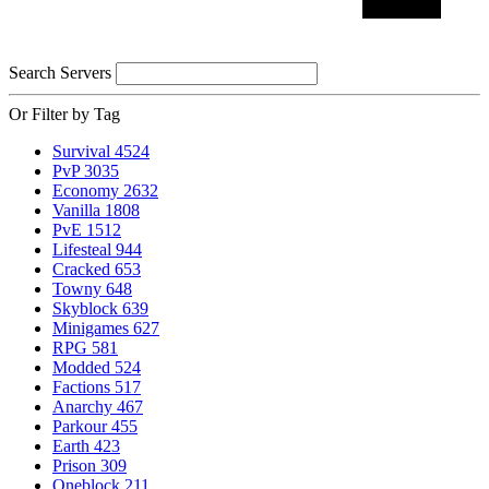
Search Servers
Or Filter by Tag
Survival
4524
PvP
3035
Economy
2632
Vanilla
1808
PvE
1512
Lifesteal
944
Cracked
653
Towny
648
Skyblock
639
Minigames
627
RPG
581
Modded
524
Factions
517
Anarchy
467
Parkour
455
Earth
423
Prison
309
Oneblock
211