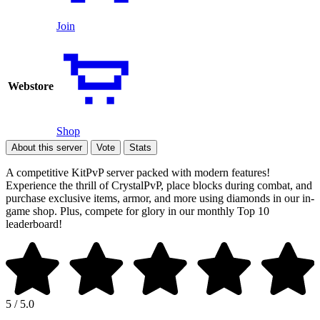
Join
Webstore
Shop
About this server
Vote
Stats
A competitive KitPvP server packed with modern features!
Experience the thrill of CrystalPvP, place blocks during combat, and
purchase exclusive items, armor, and more using diamonds in our in-
game shop. Plus, compete for glory in our monthly Top 10
leaderboard!
5 / 5.0