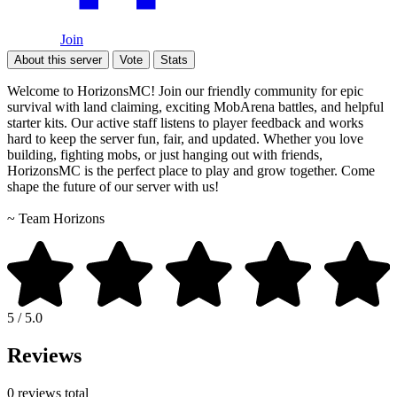
Join
About this server
Vote
Stats
Welcome to HorizonsMC! Join our friendly community for epic
survival with land claiming, exciting MobArena battles, and helpful
starter kits. Our active staff listens to player feedback and works
hard to keep the server fun, fair, and updated. Whether you love
building, fighting mobs, or just hanging out with friends,
HorizonsMC is the perfect place to play and grow together. Come
shape the future of our server with us!
~ Team Horizons
5 / 5.0
Reviews
0 reviews total