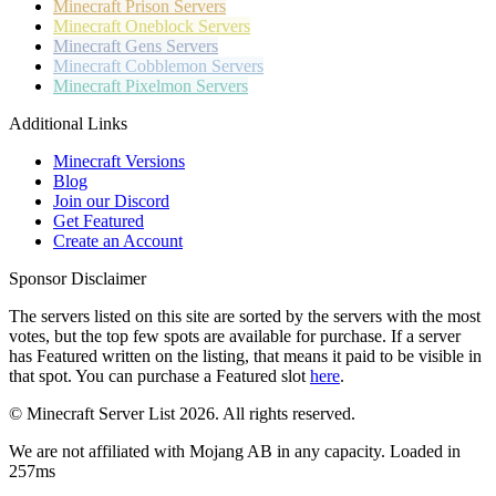
Minecraft
Prison Servers
Minecraft
Oneblock Servers
Minecraft
Gens Servers
Minecraft
Cobblemon Servers
Minecraft
Pixelmon Servers
Additional Links
Minecraft Versions
Blog
Join our Discord
Get Featured
Create an Account
Sponsor Disclaimer
The servers listed on this site are sorted by the servers with the most
votes, but the top few spots are available for purchase. If a server
has
Featured
written on the listing, that means it paid to be visible in
that spot. You can purchase a Featured slot
here
.
© Minecraft Server List 2026. All rights reserved.
We are not affiliated with Mojang AB in any capacity. Loaded in
257ms