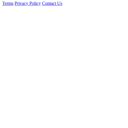
Terms
Privacy Policy
Contact Us