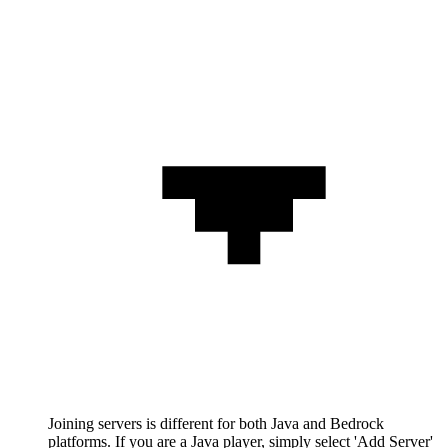
Joining servers is different for both Java and Bedrock
platforms. If you are a Java player, simply select 'Add Server'