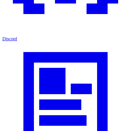
Discord