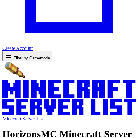
Create Account
Filter by Gamemode
Minecraft Server List
HorizonsMC Minecraft Server