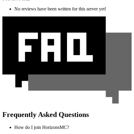
No reviews have been written for this server yet!
Frequently Asked Questions
How do I join HorizonsMC?