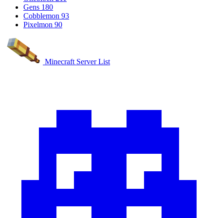
Gens
180
Cobblemon
93
Pixelmon
90
Minecraft Server List