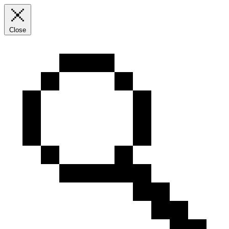
Close