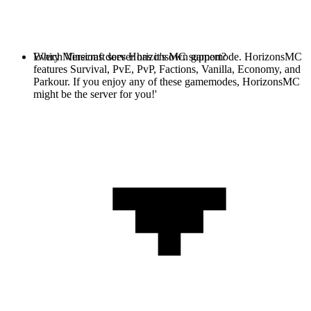
Every Minecraft server has it's own gamemode. HorizonsMC
Which Versions does HorizonsMC support?
features Survival, PvE, PvP, Factions, Vanilla, Economy, and
Parkour. If you enjoy any of these gamemodes, HorizonsMC
might be the server for you!'