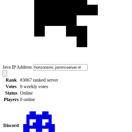
Java IP Address
Rank
#3067 ranked server
Votes
0 weekly votes
Status
Online
Players
0 online
Discord