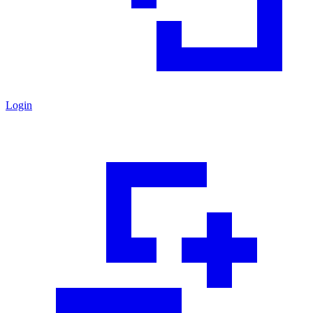
Login