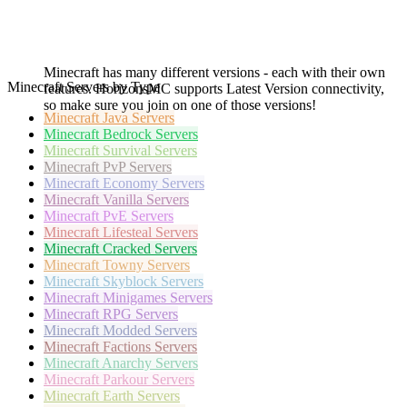
Minecraft has many different versions - each with their own
Minecraft Servers by Type
features. HorizonsMC supports Latest Version connectivity,
so make sure you join on one of those versions!
Minecraft
Java Servers
Minecraft
Bedrock Servers
Minecraft
Survival Servers
Minecraft
PvP Servers
Minecraft
Economy Servers
Minecraft
Vanilla Servers
Minecraft
PvE Servers
Minecraft
Lifesteal Servers
Minecraft
Cracked Servers
Minecraft
Towny Servers
Minecraft
Skyblock Servers
Minecraft
Minigames Servers
Minecraft
RPG Servers
Minecraft
Modded Servers
Minecraft
Factions Servers
Minecraft
Anarchy Servers
Minecraft
Parkour Servers
Minecraft
Earth Servers