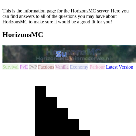
This is the information page for the HorizonsMC server. Here you
can find answers to all of the questions you may have about
HorizonsMC to make sure it would be a good fit for you!
HorizonsMC
Survival
PvE
PvP
Factions
Vanilla
Economy
Parkour
Latest Version