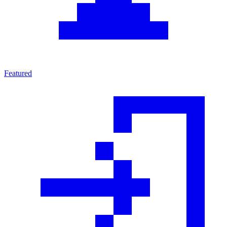
Featured