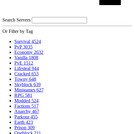
Search Servers
Or Filter by Tag
Survival
4524
PvP
3035
Economy
2632
Vanilla
1808
PvE
1512
Lifesteal
944
Cracked
653
Towny
648
Skyblock
639
Minigames
627
RPG
581
Modded
524
Factions
517
Anarchy
467
Parkour
455
Earth
423
Prison
309
Oneblock
211