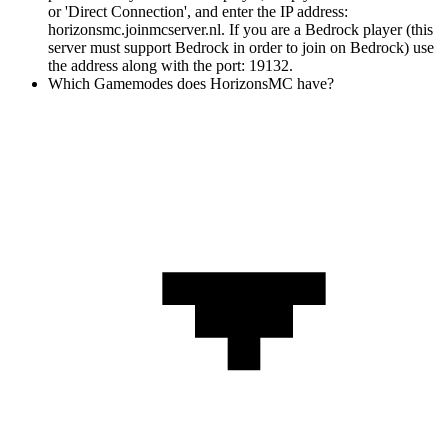
or 'Direct Connection', and enter the IP address:
horizonsmc.joinmcserver.nl. If you are a Bedrock player (this
server must support Bedrock in order to join on Bedrock) use
the address along with the port: 19132.
Which Gamemodes does HorizonsMC have?