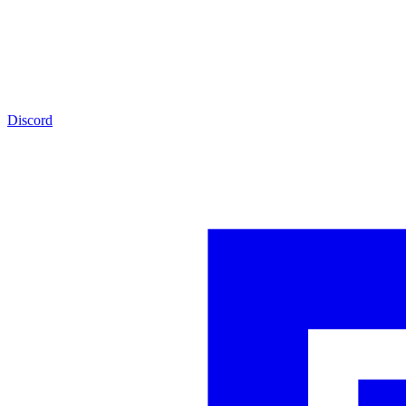
Discord