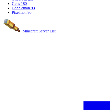
Gens
180
Cobblemon
93
Pixelmon
90
Minecraft Server List