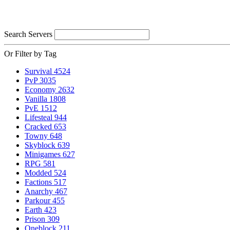
Search Servers
Or Filter by Tag
Survival
4524
PvP
3035
Economy
2632
Vanilla
1808
PvE
1512
Lifesteal
944
Cracked
653
Towny
648
Skyblock
639
Minigames
627
RPG
581
Modded
524
Factions
517
Anarchy
467
Parkour
455
Earth
423
Prison
309
Oneblock
211