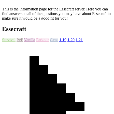
This is the information page for the Essecraft server. Here you can
find answers to all of the questions you may have about Essecraft to
make sure it would be a good fit for you!
Essecraft
Survival
PvP
Vanilla
Parkour
Gens
1.19
1.20
1.21