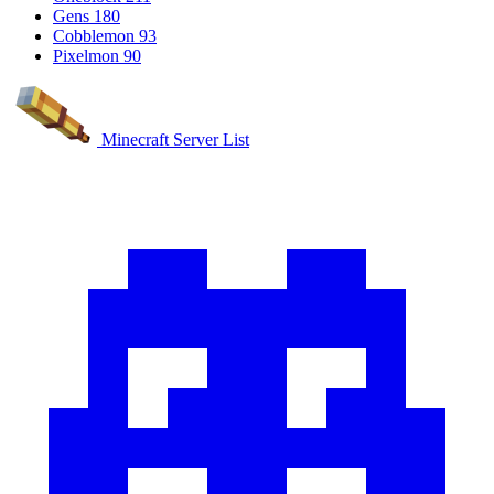
Gens
180
Cobblemon
93
Pixelmon
90
Minecraft Server List