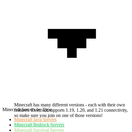
Minecraft has many different versions - each with their own
Minecraft Servers by Type
features. Essecraft supports 1.19, 1.20, and 1.21 connectivity,
so make sure you join on one of those versions!
Minecraft
Java Servers
Minecraft
Bedrock Servers
Minecraft
Survival Servers