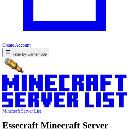
Create Account
Filter by Gamemode
Minecraft Server List
Essecraft Minecraft Server