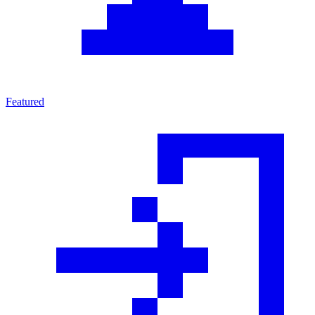
Featured