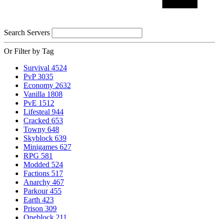
Search Servers
Or Filter by Tag
Survival
4524
PvP
3035
Economy
2632
Vanilla
1808
PvE
1512
Lifesteal
944
Cracked
653
Towny
648
Skyblock
639
Minigames
627
RPG
581
Modded
524
Factions
517
Anarchy
467
Parkour
455
Earth
423
Prison
309
Oneblock
211