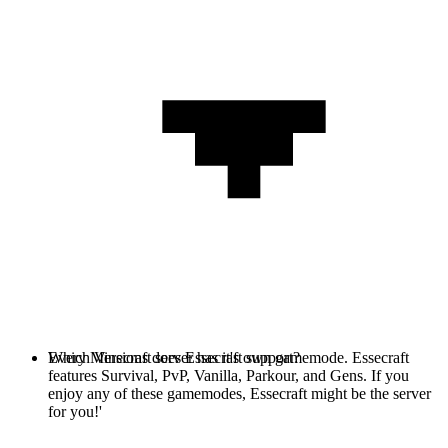
Every Minecraft server has it's own gamemode. Essecraft
Which Versions does Essecraft support?
features Survival, PvP, Vanilla, Parkour, and Gens. If you
enjoy any of these gamemodes, Essecraft might be the server
for you!'