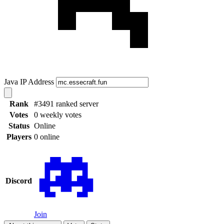
Java IP Address
Rank
#3491 ranked server
Votes
0 weekly votes
Status
Online
Players
0 online
Discord
Join