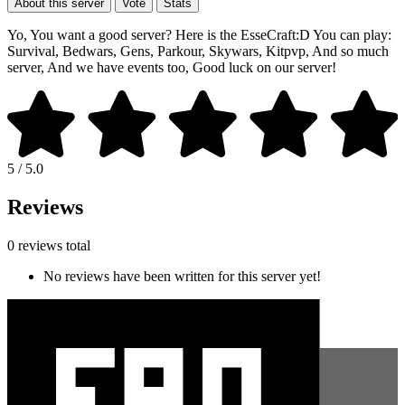
About this server
Vote
Stats
Yo, You want a good server? Here is the EsseCraft:D You can play:
Survival, Bedwars, Gens, Parkour, Skywars, Kitpvp, And so much
server, And we have events too, Good luck on our server!
5 / 5.0
Reviews
0 reviews total
No reviews have been written for this server yet!