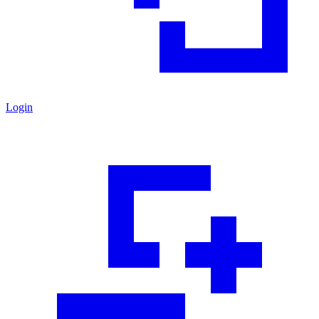
Login