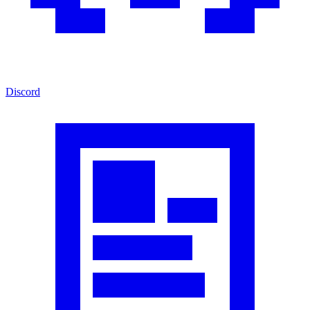
Discord