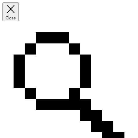
Close