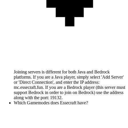
Joining servers is different for both Java and Bedrock
platforms. If you are a Java player, simply select 'Add Server'
or 'Direct Connection', and enter the IP address:
mc.essecraft.fun. If you are a Bedrock player (this server must
support Bedrock in order to join on Bedrock) use the address
along with the port: 19132.
Which Gamemodes does Essecraft have?