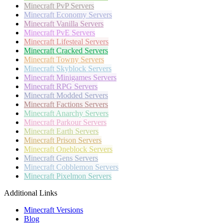
Minecraft
PvP Servers
Minecraft
Economy Servers
Minecraft
Vanilla Servers
Minecraft
PvE Servers
Minecraft
Lifesteal Servers
Minecraft
Cracked Servers
Minecraft
Towny Servers
Minecraft
Skyblock Servers
Minecraft
Minigames Servers
Minecraft
RPG Servers
Minecraft
Modded Servers
Minecraft
Factions Servers
Minecraft
Anarchy Servers
Minecraft
Parkour Servers
Minecraft
Earth Servers
Minecraft
Prison Servers
Minecraft
Oneblock Servers
Minecraft
Gens Servers
Minecraft
Cobblemon Servers
Minecraft
Pixelmon Servers
Additional Links
Minecraft Versions
Blog