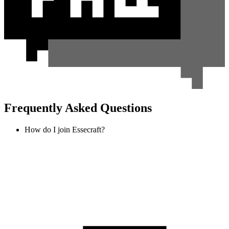
Frequently Asked Questions
How do I join Essecraft?