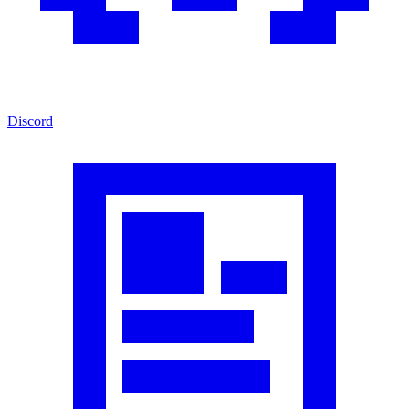
Discord