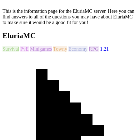
This is the information page for the EluriaMC server. Here you can
find answers to all of the questions you may have about EluriaMC
to make sure it would be a good fit for you!
EluriaMC
Survival
PvE
Minigames
Towny
Economy
RPG
1.21