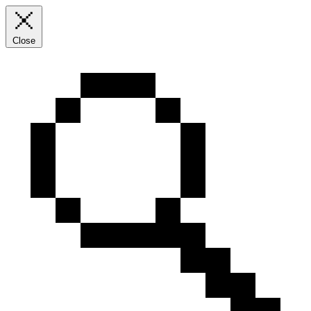
Close