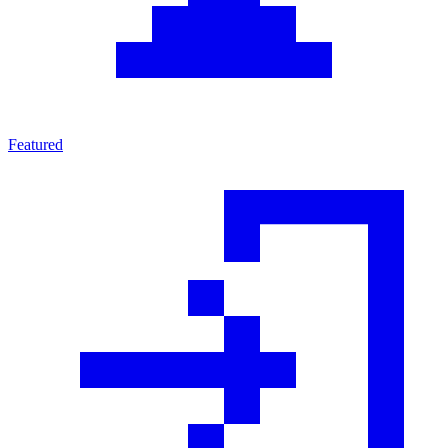
Featured