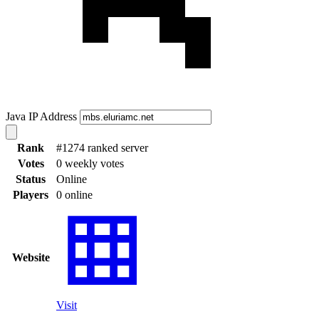
Java IP Address
Rank
#1274 ranked server
Votes
0 weekly votes
Status
Online
Players
0 online
Website
Visit