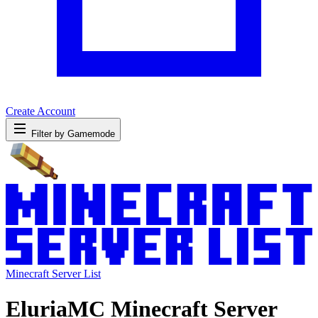
Create Account
Filter by Gamemode
Minecraft Server List
EluriaMC Minecraft Server