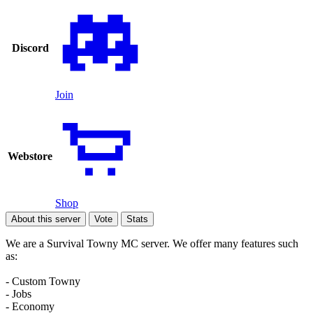
Discord
Join
Webstore
Shop
About this server
Vote
Stats
We are a Survival Towny MC server. We offer many features such
as:
- Custom Towny
- Jobs
- Economy