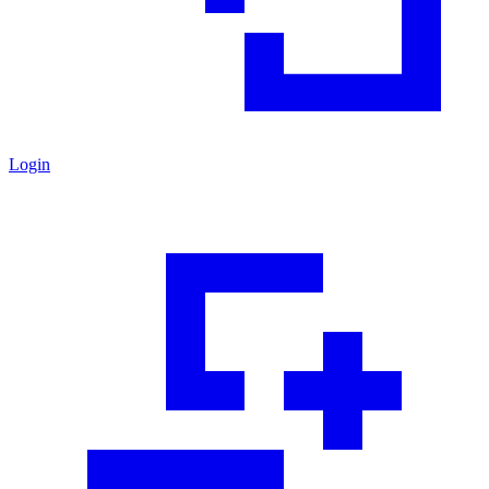
Login