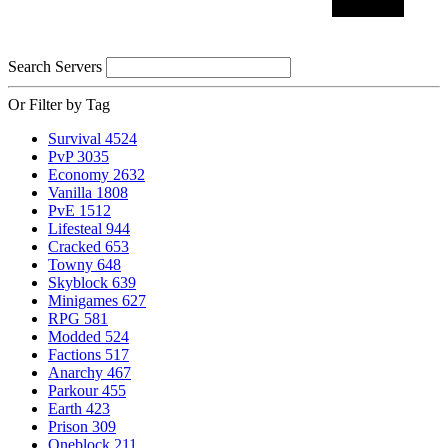
Search Servers
Or Filter by Tag
Survival
4524
PvP
3035
Economy
2632
Vanilla
1808
PvE
1512
Lifesteal
944
Cracked
653
Towny
648
Skyblock
639
Minigames
627
RPG
581
Modded
524
Factions
517
Anarchy
467
Parkour
455
Earth
423
Prison
309
Oneblock
211