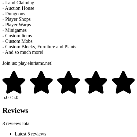
- Land Claiming
- Auction House
- Dungeons
- Player Shops
- Player Warps
- Minigames
- Custom Items
- Custom Mobs
- Custom Blocks, Furniture and Plants
- And so much more!
Join us: play.eluriamc.net!
5.0 / 5.0
Reviews
8 reviews total
Latest 5 reviews