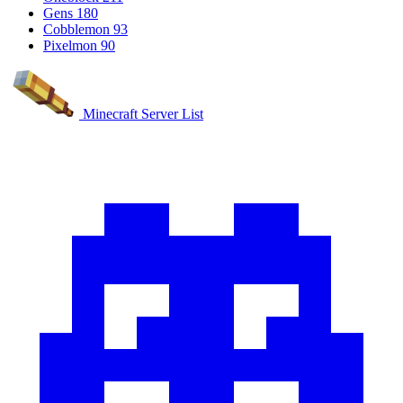
Gens
180
Cobblemon
93
Pixelmon
90
Minecraft Server List