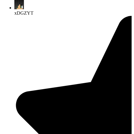
xDGZYT