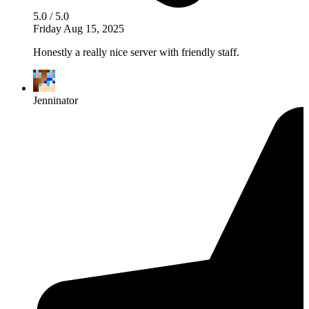
5.0 / 5.0
Friday Aug 15, 2025
Honestly a really nice server with friendly staff.
Jenninator