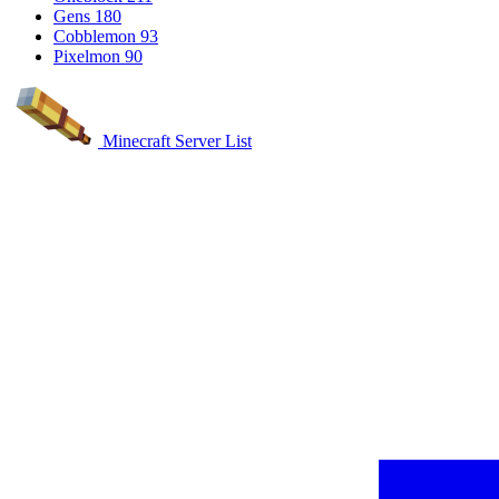
Gens
180
Cobblemon
93
Pixelmon
90
Minecraft Server List