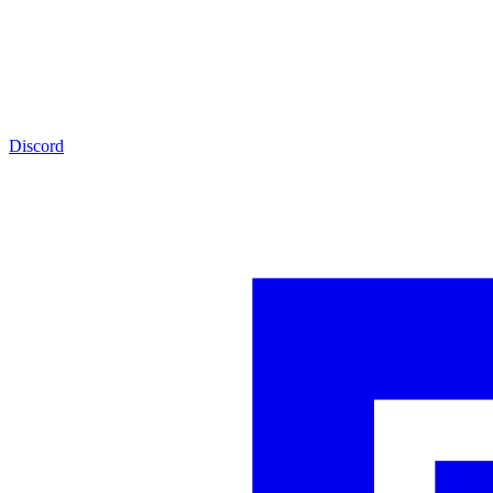
Discord