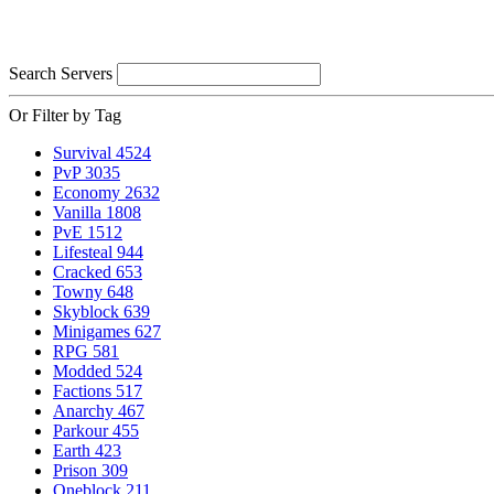
Search Servers
Or Filter by Tag
Survival
4524
PvP
3035
Economy
2632
Vanilla
1808
PvE
1512
Lifesteal
944
Cracked
653
Towny
648
Skyblock
639
Minigames
627
RPG
581
Modded
524
Factions
517
Anarchy
467
Parkour
455
Earth
423
Prison
309
Oneblock
211