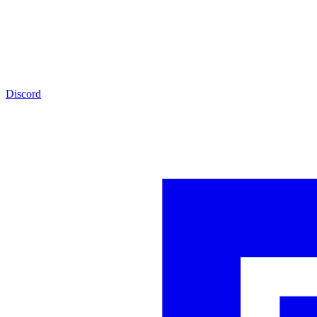
Discord