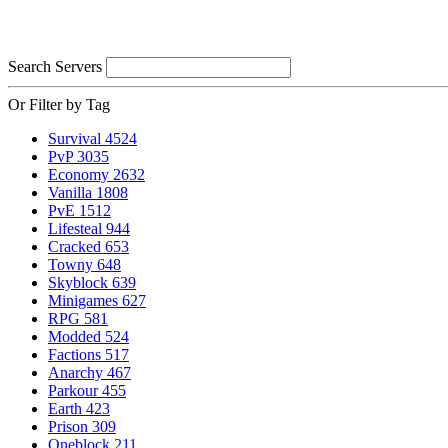
Search Servers
Or Filter by Tag
Survival
4524
PvP
3035
Economy
2632
Vanilla
1808
PvE
1512
Lifesteal
944
Cracked
653
Towny
648
Skyblock
639
Minigames
627
RPG
581
Modded
524
Factions
517
Anarchy
467
Parkour
455
Earth
423
Prison
309
Oneblock
211