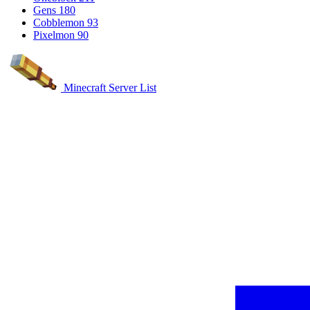
Gens
180
Cobblemon
93
Pixelmon
90
Minecraft Server List