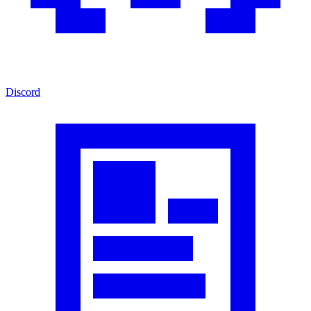
Discord