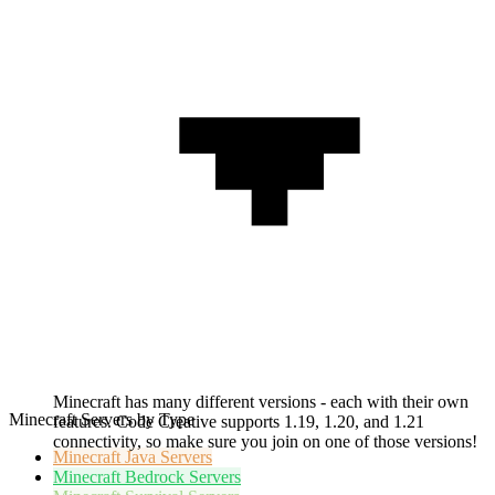
Minecraft has many different versions - each with their own
Minecraft Servers by Type
features. Code Creative supports 1.19, 1.20, and 1.21
connectivity, so make sure you join on one of those versions!
Minecraft
Java Servers
Minecraft
Bedrock Servers