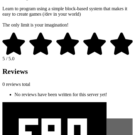
Learn to program using a simple block-based system that makes it
easy to create games (/dev in your world)
The only limit is your imagination!
5 / 5.0
Reviews
0 reviews total
No reviews have been written for this server yet!