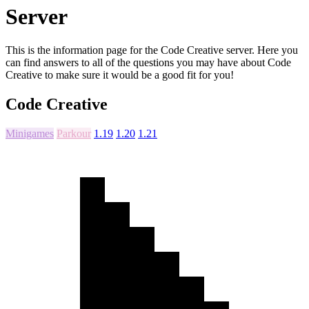
Server
This is the information page for the Code Creative server. Here you
can find answers to all of the questions you may have about Code
Creative to make sure it would be a good fit for you!
Code Creative
Minigames
Parkour
1.19
1.20
1.21