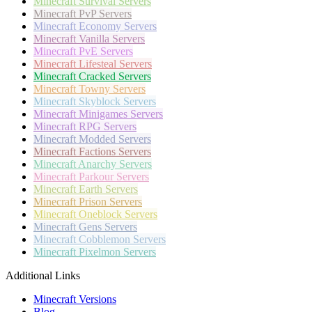
Minecraft
Survival Servers
Minecraft
PvP Servers
Minecraft
Economy Servers
Minecraft
Vanilla Servers
Minecraft
PvE Servers
Minecraft
Lifesteal Servers
Minecraft
Cracked Servers
Minecraft
Towny Servers
Minecraft
Skyblock Servers
Minecraft
Minigames Servers
Minecraft
RPG Servers
Minecraft
Modded Servers
Minecraft
Factions Servers
Minecraft
Anarchy Servers
Minecraft
Parkour Servers
Minecraft
Earth Servers
Minecraft
Prison Servers
Minecraft
Oneblock Servers
Minecraft
Gens Servers
Minecraft
Cobblemon Servers
Minecraft
Pixelmon Servers
Additional Links
Minecraft Versions
Blog