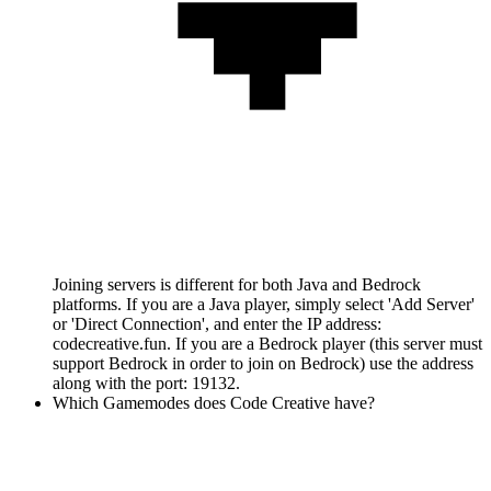
Joining servers is different for both Java and Bedrock
platforms. If you are a Java player, simply select 'Add Server'
or 'Direct Connection', and enter the IP address:
codecreative.fun. If you are a Bedrock player (this server must
support Bedrock in order to join on Bedrock) use the address
along with the port: 19132.
Which Gamemodes does Code Creative have?