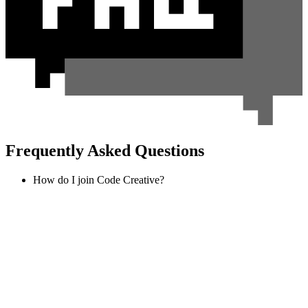
Frequently Asked Questions
How do I join Code Creative?