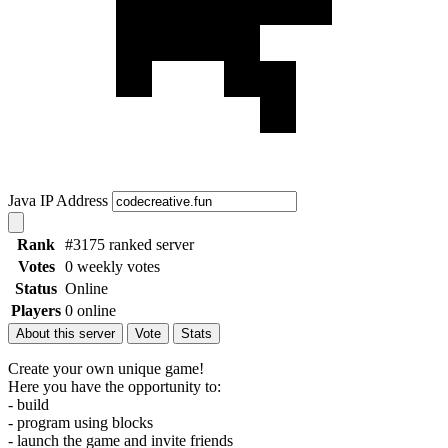
Java IP Address
Rank
#3175 ranked server
Votes
0 weekly votes
Status
Online
Players
0 online
About this server
Vote
Stats
Create your own unique game!
Here you have the opportunity to:
- build
- program using blocks
- launch the game and invite friends