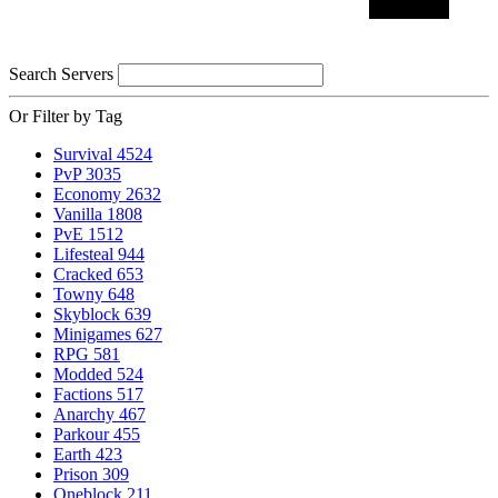
Search Servers
Or Filter by Tag
Survival
4524
PvP
3035
Economy
2632
Vanilla
1808
PvE
1512
Lifesteal
944
Cracked
653
Towny
648
Skyblock
639
Minigames
627
RPG
581
Modded
524
Factions
517
Anarchy
467
Parkour
455
Earth
423
Prison
309
Oneblock
211