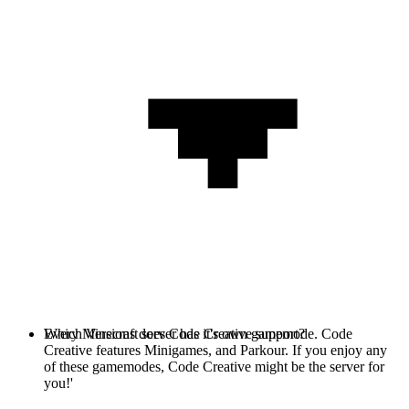
Every Minecraft server has it's own gamemode. Code
Which Versions does Code Creative support?
Creative features Minigames, and Parkour. If you enjoy any
of these gamemodes, Code Creative might be the server for
you!'