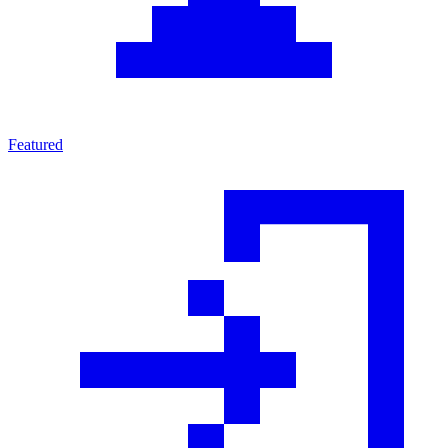
Featured