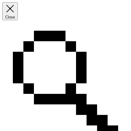
Close