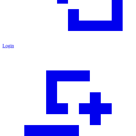
Login