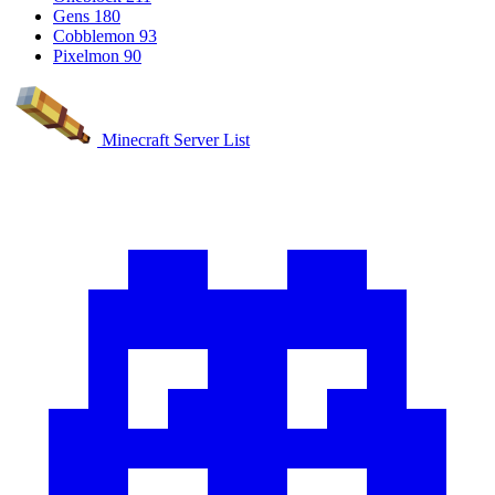
Gens
180
Cobblemon
93
Pixelmon
90
Minecraft Server List