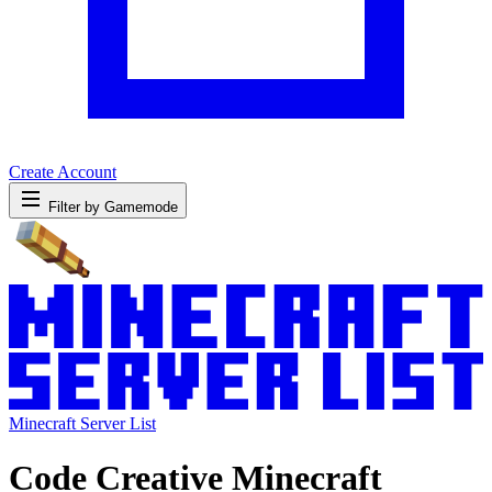
Create Account
Filter by Gamemode
Minecraft Server List
Code Creative Minecraft