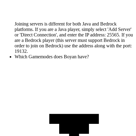
Joining servers is different for both Java and Bedrock
platforms. If you are a Java player, simply select 'Add Server'
or 'Direct Connection', and enter the IP address: 25565. If you
are a Bedrock player (this server must support Bedrock in
order to join on Bedrock) use the address along with the port:
19132.
Which Gamemodes does Boyan have?