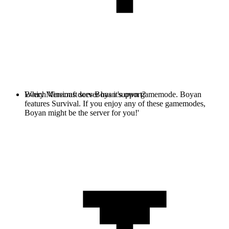
Every Minecraft server has it's own gamemode. Boyan
Which Versions does Boyan support?
features Survival. If you enjoy any of these gamemodes,
Boyan might be the server for you!'