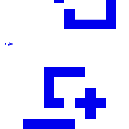
Login