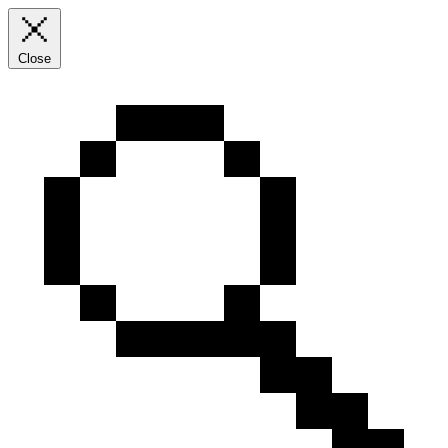
Close