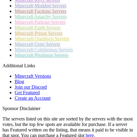
Minecraft
RPG Servers
Minecraft
Modded Servers
Minecraft
Factions Servers
Minecraft
Anarchy Servers
Minecraft
Parkour Servers
Minecraft
Earth Servers
Minecraft
Prison Servers
Minecraft
Oneblock Servers
Minecraft
Gens Servers
Minecraft
Cobblemon Servers
Minecraft
Pixelmon Servers
Additional Links
Minecraft Versions
Blog
Join our Discord
Get Featured
Create an Account
Sponsor Disclaimer
The servers listed on this site are sorted by the servers with the most
votes, but the top few spots are available for purchase. If a server
has
Featured
written on the listing, that means it paid to be visible in
that spot. You can purchase a Featured slot
here
.