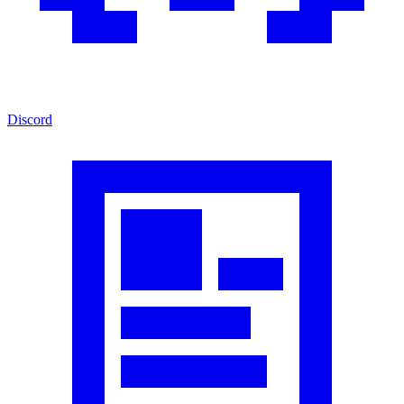
Discord