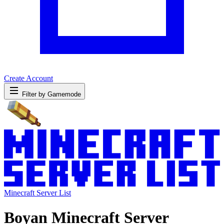
Create Account
Filter by Gamemode
Minecraft Server List
Boyan Minecraft Server