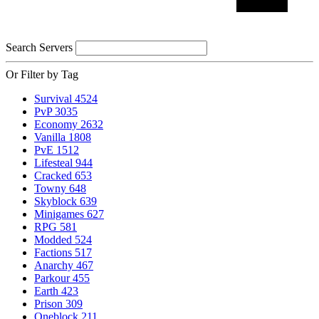
Search Servers
Or Filter by Tag
Survival
4524
PvP
3035
Economy
2632
Vanilla
1808
PvE
1512
Lifesteal
944
Cracked
653
Towny
648
Skyblock
639
Minigames
627
RPG
581
Modded
524
Factions
517
Anarchy
467
Parkour
455
Earth
423
Prison
309
Oneblock
211