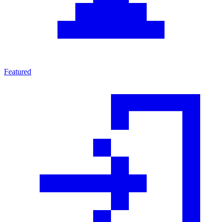
Featured