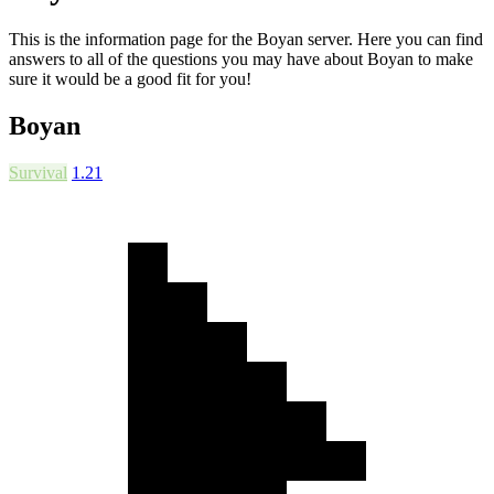
This is the information page for the Boyan server. Here you can find
answers to all of the questions you may have about Boyan to make
sure it would be a good fit for you!
Boyan
Survival
1.21