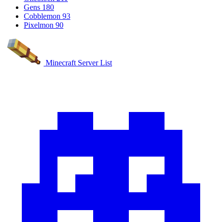
Gens
180
Cobblemon
93
Pixelmon
90
Minecraft Server List