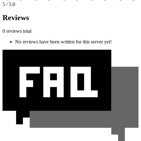
5 / 5.0
Reviews
0 reviews total
No reviews have been written for this server yet!