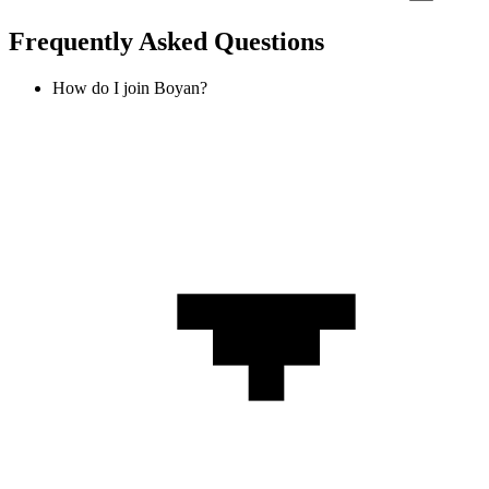
Frequently Asked Questions
How do I join Boyan?