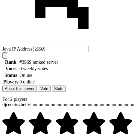
Java IP Address
Rank
#3969 ranked server
Votes
0 weekly votes
Status
Online
Players
0 online
About this server
Vote
Stats
For 2 players
djceoeiovheifviuuuuuuuuuuuuuuuuuuuuuuuuuuuuuuuuuuuuuuuuu