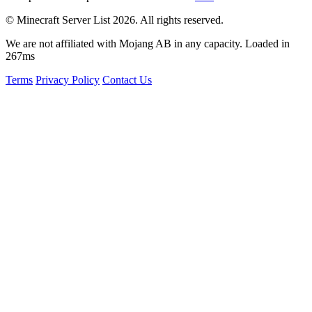
© Minecraft Server List 2026. All rights reserved.
We are not affiliated with Mojang AB in any capacity. Loaded in
267ms
Terms
Privacy Policy
Contact Us