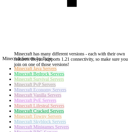
Minecraft has many different versions - each with their own
Minecraft Servers by Type
features. Boyan supports 1.21 connectivity, so make sure you
join on one of those versions!
Minecraft
Java Servers
Minecraft
Bedrock Servers
Minecraft
Survival Servers
Minecraft
PvP Servers
Minecraft
Economy Servers
Minecraft
Vanilla Servers
Minecraft
PvE Servers
Minecraft
Lifesteal Servers
Minecraft
Cracked Servers
Minecraft
Towny Servers
Minecraft
Skyblock Servers
Minecraft
Minigames Servers