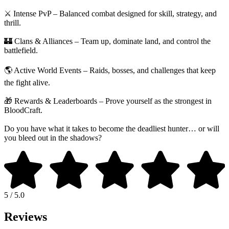
⚔️ Intense PvP – Balanced combat designed for skill, strategy, and
thrill.
🏰 Clans & Alliances – Team up, dominate land, and control the
battlefield.
🌎 Active World Events – Raids, bosses, and challenges that keep
the fight alive.
🎁 Rewards & Leaderboards – Prove yourself as the strongest in
BloodCraft.
Do you have what it takes to become the deadliest hunter… or will
you bleed out in the shadows?
5 / 5.0
Reviews