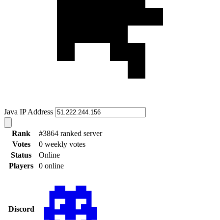
Java IP Address
Rank
#3864 ranked server
Votes
0 weekly votes
Status
Online
Players
0 online
Discord