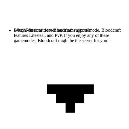
Every Minecraft server has it's own gamemode. Bloodcraft
Which Versions does Bloodcraft support?
features Lifesteal, and PvP. If you enjoy any of these
gamemodes, Bloodcraft might be the server for you!'