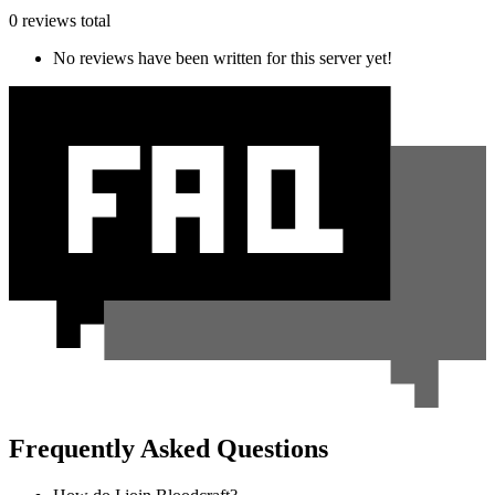
0 reviews total
No reviews have been written for this server yet!
Frequently Asked Questions