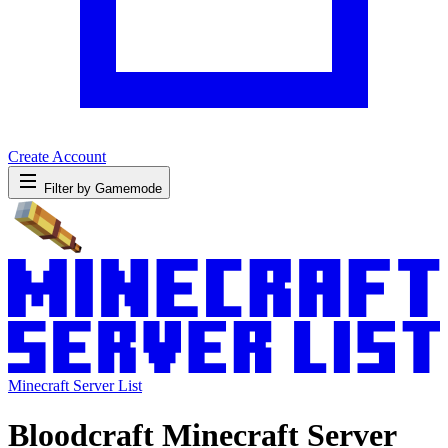
Create Account
Filter by Gamemode
Minecraft Server List
Bloodcraft Minecraft Server