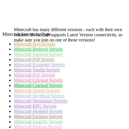
Minecraft has many different versions - each with their own
Minecraft Servers by Type
features. Bloodcraft supports Latest Version connectivity, so
make sure you join on one of those versions!
Minecraft
Java Servers
Minecraft
Bedrock Servers
Minecraft
Survival Servers
Minecraft
PvP Servers
Minecraft
Economy Servers
Minecraft
Vanilla Servers
Minecraft
PvE Servers
Minecraft
Lifesteal Servers
Minecraft
Cracked Servers
Minecraft
Towny Servers
Minecraft
Skyblock Servers
Minecraft
Minigames Servers
Minecraft
RPG Servers
Minecraft
Modded Servers
Minecraft
Factions Servers
Minecraft
Anarchy Servers
Minecraft
Parkour Servers