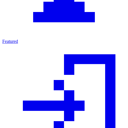
Featured