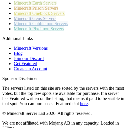
Minecraft
Earth Servers
Minecraft
Prison Servers
Minecraft
Oneblock Servers
Minecraft
Gens Servers
Minecraft
Cobblemon Servers
Minecraft
Pixelmon Servers
Additional Links
Minecraft Versions
Blog
Join our Discord
Get Featured
Create an Account
Sponsor Disclaimer
The servers listed on this site are sorted by the servers with the most
votes, but the top few spots are available for purchase. If a server
has
Featured
written on the listing, that means it paid to be visible in
that spot. You can purchase a Featured slot
here
.
© Minecraft Server List 2026. All rights reserved.
We are not affiliated with Mojang AB in any capacity. Loaded in