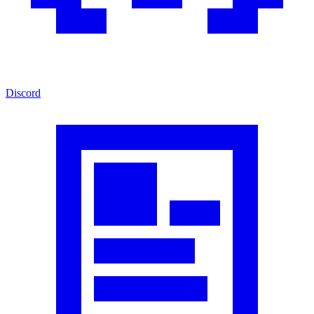
Discord