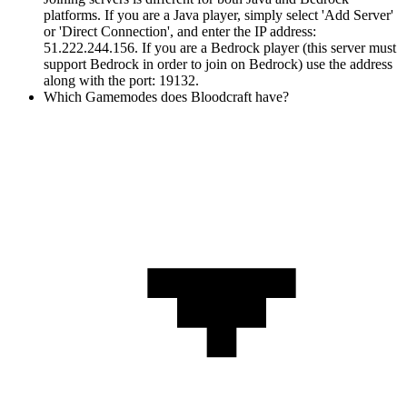
platforms. If you are a Java player, simply select 'Add Server'
or 'Direct Connection', and enter the IP address:
51.222.244.156. If you are a Bedrock player (this server must
support Bedrock in order to join on Bedrock) use the address
along with the port: 19132.
Which Gamemodes does Bloodcraft have?