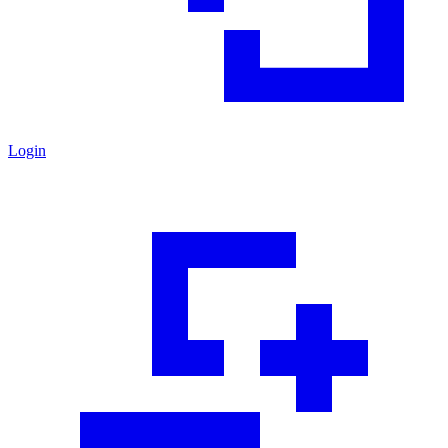
Login