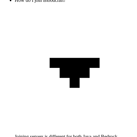
How do I join Bloodcraft?
Joining servers is different for both Java and Bedrock