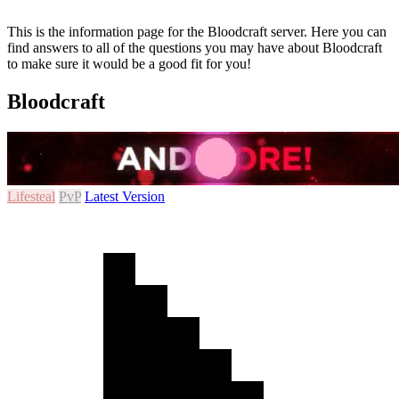
This is the information page for the Bloodcraft server. Here you can
find answers to all of the questions you may have about Bloodcraft
to make sure it would be a good fit for you!
Bloodcraft
Lifesteal
PvP
Latest Version