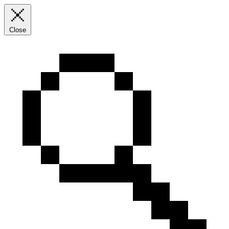
Close