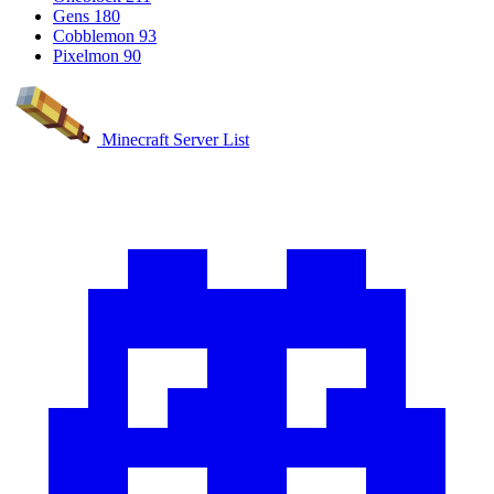
Gens
180
Cobblemon
93
Pixelmon
90
Minecraft Server List