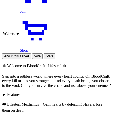
Join
Webstore
Shop
About this server
Vote
Stats
🩸 Welcome to BloodCraft | Lifesteal 🩸
Step into a ruthless world where every heart counts. On BloodCraft,
every kill makes you stronger — and every death brings you closer
to the void. Can you survive the chaos and rise above your enemies?
🔥 Features:
❤️ Lifesteal Mechanics – Gain hearts by defeating players, lose
them on death.