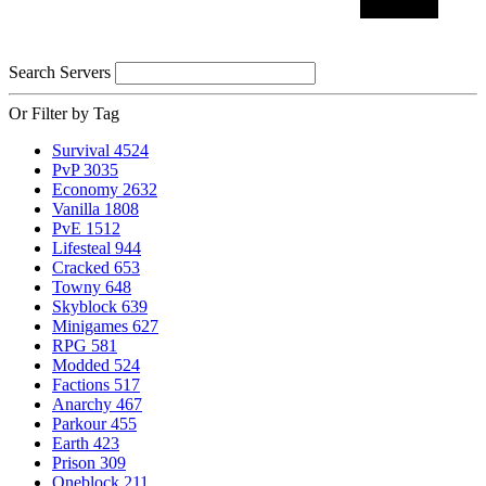
Search Servers
Or Filter by Tag
Survival
4524
PvP
3035
Economy
2632
Vanilla
1808
PvE
1512
Lifesteal
944
Cracked
653
Towny
648
Skyblock
639
Minigames
627
RPG
581
Modded
524
Factions
517
Anarchy
467
Parkour
455
Earth
423
Prison
309
Oneblock
211