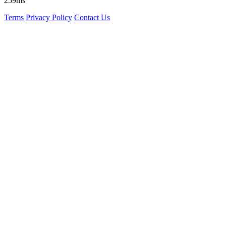
259ms
Terms
Privacy Policy
Contact Us