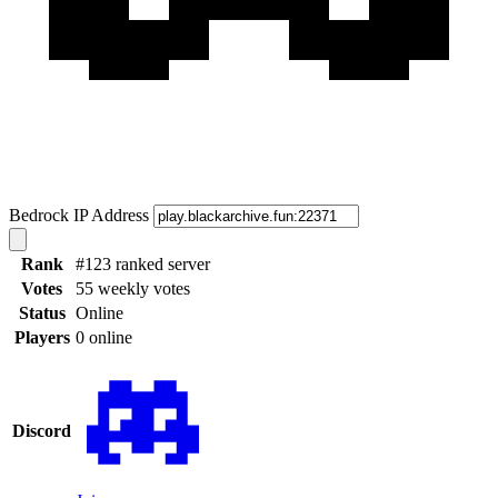
Bedrock IP Address
Rank
#123 ranked server
Votes
55 weekly votes
Status
Online
Players
0 online
Discord