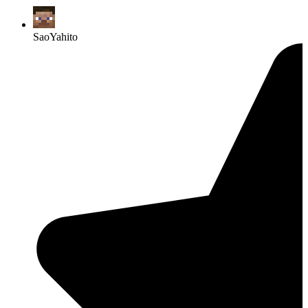
SaoYahito