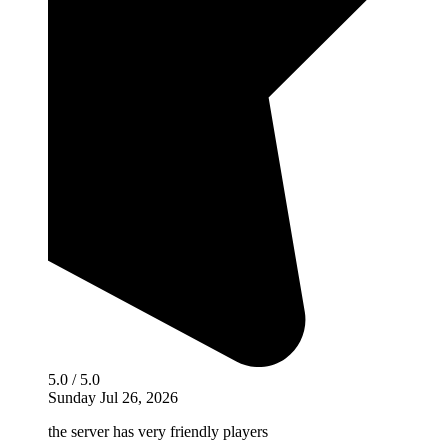
5.0 / 5.0
Sunday Jul 26, 2026
the server has very friendly players