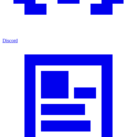
Discord