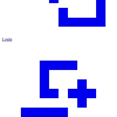
Login