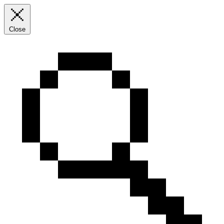
Close