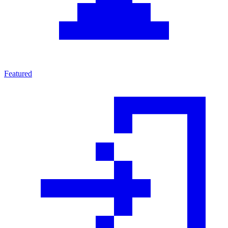
Featured