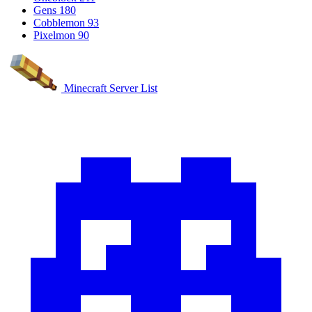
Gens
180
Cobblemon
93
Pixelmon
90
Minecraft Server List