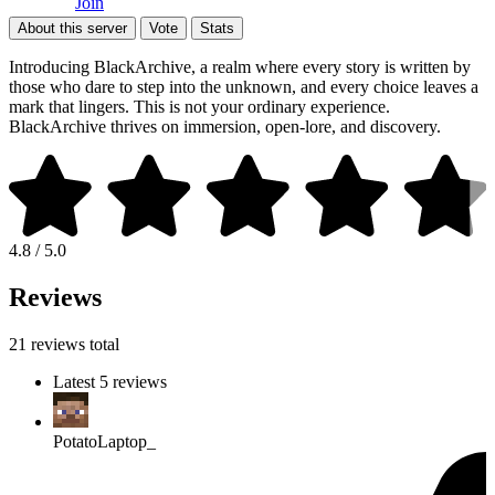
Join
About this server
Vote
Stats
Introducing BlackArchive, a realm where every story is written by
those who dare to step into the unknown, and every choice leaves a
mark that lingers. This is not your ordinary experience.
BlackArchive thrives on immersion, open-lore, and discovery.
4.8 / 5.0
Reviews
21 reviews total
Latest 5 reviews
PotatoLaptop_