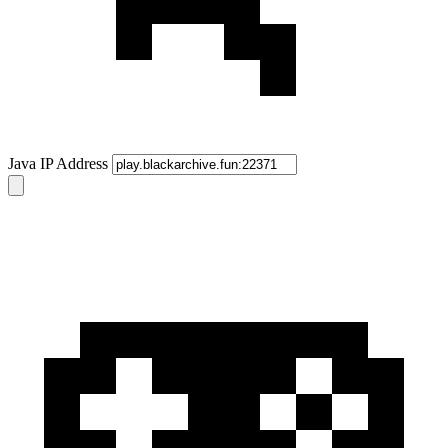
Java IP Address