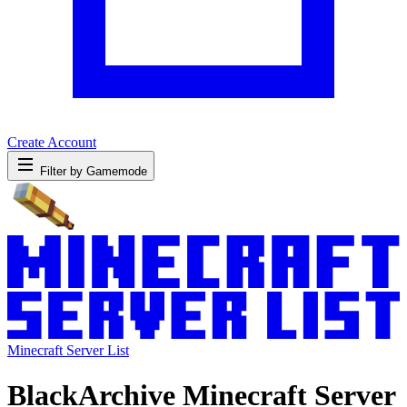
Create Account
Filter by Gamemode
Minecraft Server List
BlackArchive Minecraft Server