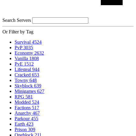
Search Servers
Or Filter by Tag
Survival
4524
PvP
3035
Economy
2632
Vanilla
1808
PvE
1512
Lifesteal
944
Cracked
653
Towny
648
Skyblock
639
Minigames
627
RPG
581
Modded
524
Factions
517
Anarchy
467
Parkour
455
Earth
423
Prison
309
Oneblock
211