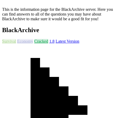
This is the information page for the BlackArchive server. Here you
can find answers to all of the questions you may have about
BlackArchive to make sure it would be a good fit for you!
BlackArchive
Survival
Economy
Cracked
1.8
Latest Version