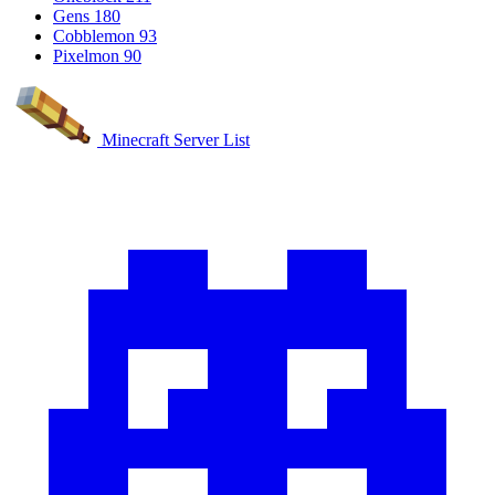
Gens
180
Cobblemon
93
Pixelmon
90
Minecraft Server List