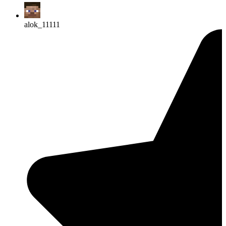
alok_11111