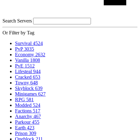
Search Servers
Or Filter by Tag
Survival
4524
PvP
3035
Economy
2632
Vanilla
1808
PvE
1512
Lifesteal
944
Cracked
653
Towny
648
Skyblock
639
Minigames
627
RPG
581
Modded
524
Factions
517
Anarchy
467
Parkour
455
Earth
423
Prison
309
Oneblock
211