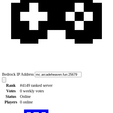
Bedrock IP Address
Rank
#4149 ranked server
Votes
0 weekly votes
Status
Online
Players
0 online