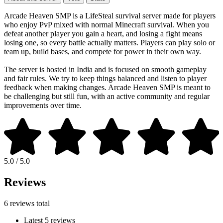
Arcade Heaven SMP is a LifeSteal survival server made for players
who enjoy PvP mixed with normal Minecraft survival. When you
defeat another player you gain a heart, and losing a fight means
losing one, so every battle actually matters. Players can play solo or
team up, build bases, and compete for power in their own way.
The server is hosted in India and is focused on smooth gameplay
and fair rules. We try to keep things balanced and listen to player
feedback when making changes. Arcade Heaven SMP is meant to
be challenging but still fun, with an active community and regular
improvements over time.
5.0 / 5.0
Reviews
6 reviews total
Latest 5 reviews