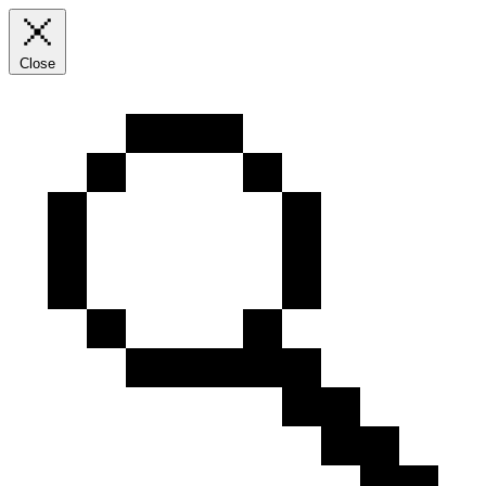
Close