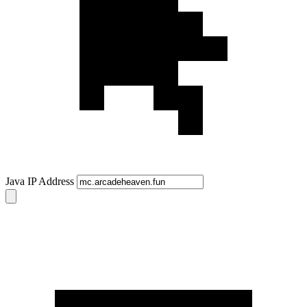
Java IP Address