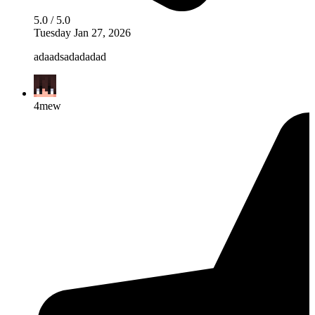
5.0 / 5.0
Tuesday Jan 27, 2026
adaadsadadadad
4mew