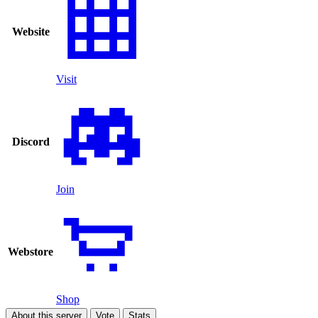
Website
Visit
Discord
Join
Webstore
Shop
About this server
Vote
Stats