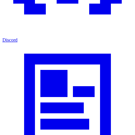
Discord