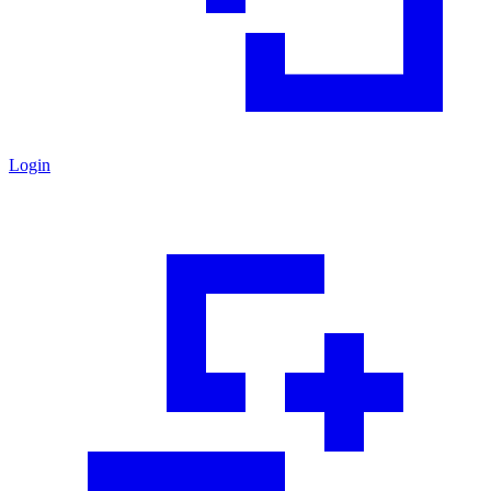
Login