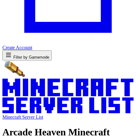
Create Account
Filter by Gamemode
Minecraft Server List
Arcade Heaven Minecraft