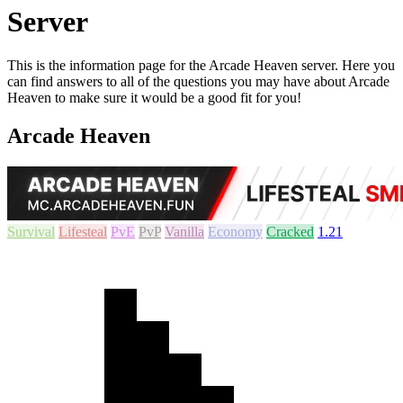
Server
This is the information page for the Arcade Heaven server. Here you
can find answers to all of the questions you may have about Arcade
Heaven to make sure it would be a good fit for you!
Arcade Heaven
Survival
Lifesteal
PvE
PvP
Vanilla
Economy
Cracked
1.21