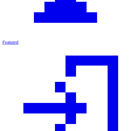
Featured